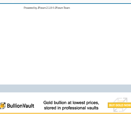
Powered by
JForum 2.1.8
©
JForum Team