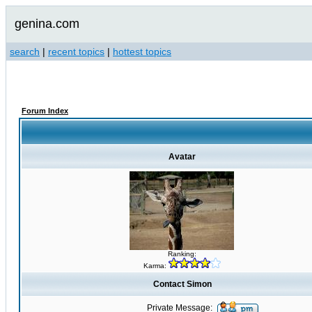
genina.com
search
|
recent topics
|
hottest topics
Forum Index
Avatar
Ranking:
Karma:
Contact Simon
Private Message: