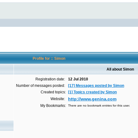
Profile for :: Simon
All about Simon
Registration date:
12 Jul 2010
Number of messages posted:
[17] Messages posted by Simon
Created topics:
[1] Topics created by Simon
http://www.genina.com
Website:
My Bookmarks:
There are no bookmark entries for this user.