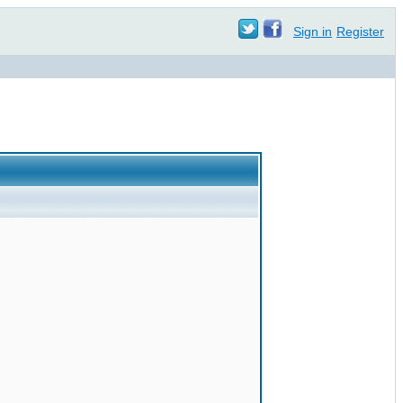
Sign in
Register