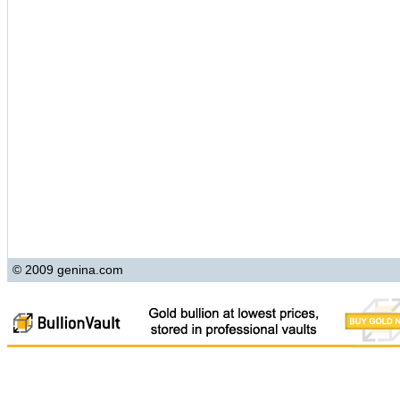
© 2009 genina.com