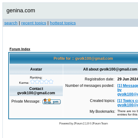
genina.com
search
|
recent topics
|
hottest topics
Forum Index
Profile for :: gvolk100@gmail.com
Avatar
All about gvolk100@gmail.com
Ranking:
Registration date:
29 Jun 202
Karma:
Number of messages posted:
[1] Messag
Contact
by
gvolk100@gmail.com
gvolk100@
Created topics:
[1] Topics 
Private Message:
gvolk100@
My Bookmarks:
There are no 
entries for this
Powered by
JForum 2.1.8
©
JForum Team