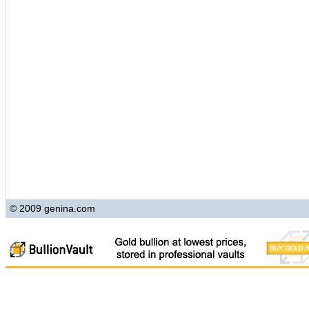
© 2009 genina.com