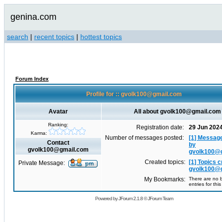
genina.com
search
|
recent topics
|
hottest topics
Forum Index
Profile for :: gvolk100@gmail.com
Avatar
All about gvolk100@gmail.com
Ranking:
Registration date:
29 Jun 202
Karma:
Number of messages posted:
[1] Messag
Contact
by
gvolk100@gmail.com
gvolk100@
Created topics:
[1] Topics 
Private Message:
gvolk100@
My Bookmarks:
There are no 
entries for this
Powered by
JForum 2.1.8
©
JForum Team