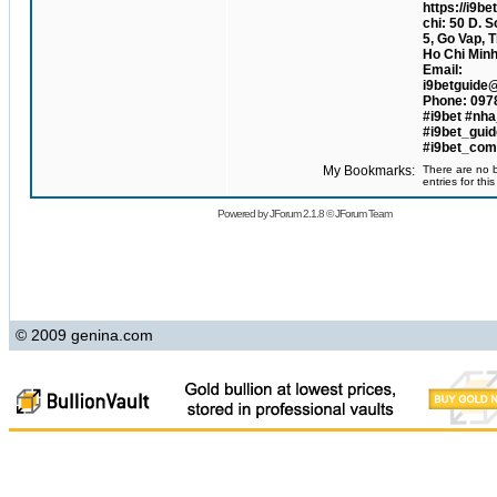
https://i9be
chi: 50 D. 
5, Go Vap, 
Ho Chi Minh
Email:
i9betguide
Phone: 097
#i9bet #nha
#i9bet_guid
#i9bet_com
My Bookmarks:
There are no 
entries for this
Powered by
JForum 2.1.8
©
JForum Team
© 2009 genina.com