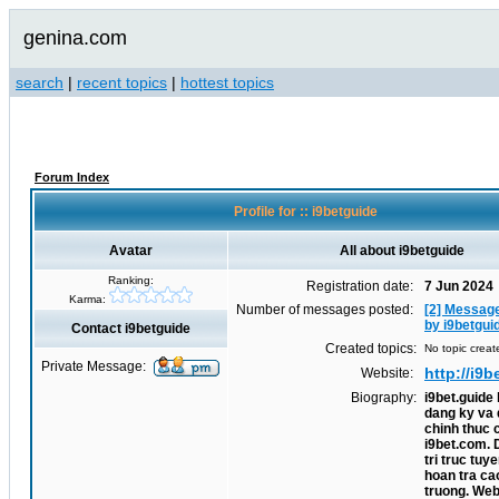
genina.com
search
|
recent topics
|
hottest topics
Forum Index
Profile for :: i9betguide
Avatar
All about i9betguide
Ranking:
Registration date:
7 Jun 2024
Karma:
Number of messages posted:
[2] Messag
by i9betgui
Contact i9betguide
Created topics:
No topic creat
Private Message:
http://i9b
Website:
Biography:
i9bet.guide 
dang ky va
chinh thuc 
i9bet.com. D
tri truc tuye
hoan tra cao
truong. Web