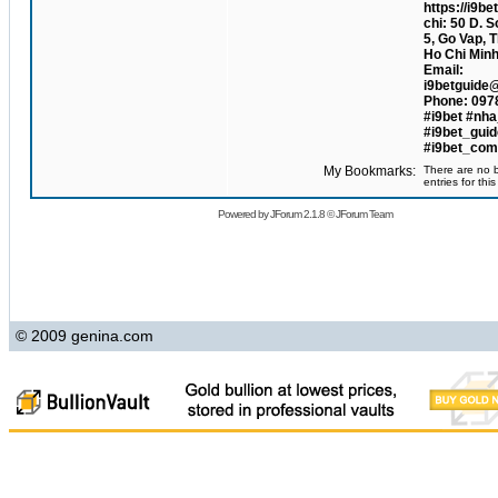
https://i9be
chi: 50 D. 
5, Go Vap, 
Ho Chi Minh
Email:
i9betguide
Phone: 097
#i9bet #nha
#i9bet_guid
#i9bet_com
My Bookmarks:
There are no 
entries for this
Powered by
JForum 2.1.8
©
JForum Team
© 2009 genina.com