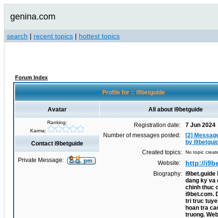
genina.com
search
|
recent topics
|
hottest topics
Forum Index
Profile for :: i9betguide
Avatar
All about i9betguide
Ranking:
Registration date:
7 Jun 2024
Karma:
Number of messages posted:
[2] Messag
by i9betgui
Contact i9betguide
Created topics:
No topic creat
Private Message:
http://i9b
Website:
Biography:
i9bet.guide 
dang ky va
chinh thuc 
i9bet.com. D
tri truc tuye
hoan tra cao
truong. Web