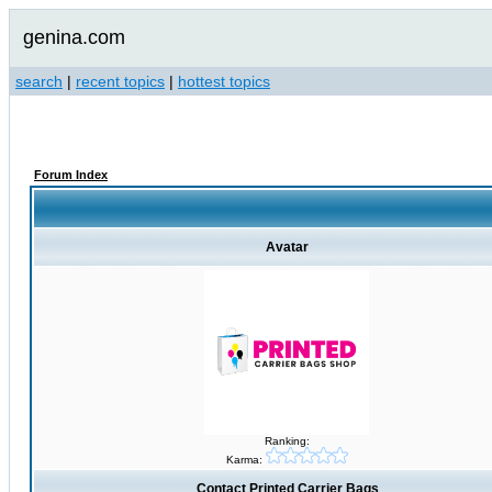
genina.com
search
|
recent topics
|
hottest topics
Forum Index
Avatar
Ranking:
Karma:
Contact Printed Carrier Bags