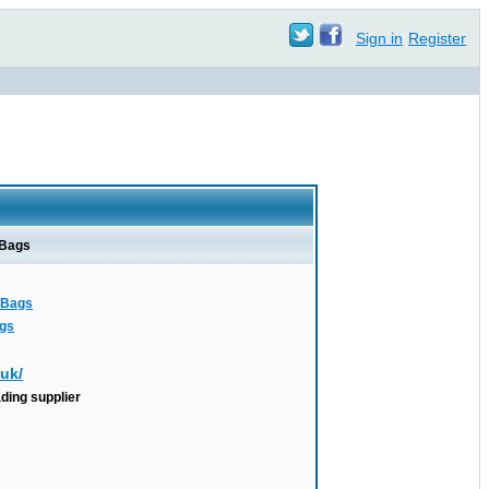
Sign in
Register
 Bags
r Bags
ags
.uk/
ading supplier