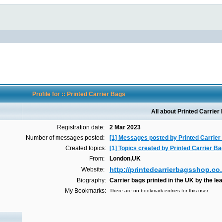
Profile for :: Printed Carrier Bags
All about Printed Carrier
Registration date:
2 Mar 2023
Number of messages posted:
[1] Messages posted by Printed Carrie
Created topics:
[1] Topics created by Printed Carrier B
From:
London,UK
http://printedcarrierbagsshop.co
Website:
Biography:
Carrier bags printed in the UK by the le
My Bookmarks:
There are no bookmark entries for this user.