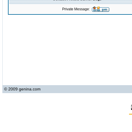
Private Message:
© 2009 genina.com