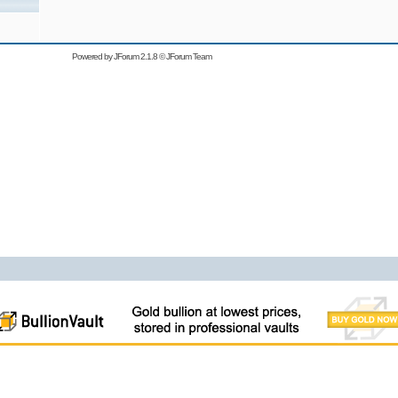
Powered by
JForum 2.1.8
©
JForum Team