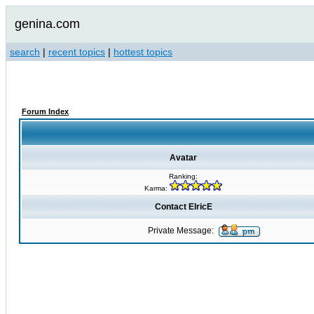
genina.com
search
|
recent topics
|
hottest topics
Forum Index
Avatar
Ranking:
Karma:
Contact ElricE
Private Message: