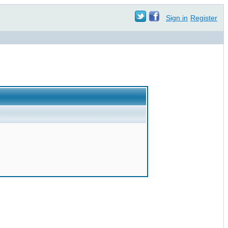
Sign in
Register