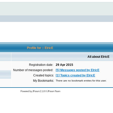
Profile for :: ElricE
All about ElricE
Registration date:
29 Apr 2015
Number of messages posted:
[5] Messages posted by ElricE
Created topics:
[1] Topics created by ElricE
My Bookmarks:
There are no bookmark entries for this user.
Powered by
JForum 2.1.8
©
JForum Team