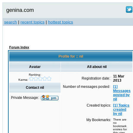
genina.com
search
|
recent topics
|
hottest topics
Forum Index
Profile for :: nil
Avatar
All about nil
Ranking:
11 Mar
Registration date:
Karma:
2013
Number of messages posted:
[1]
Contact nil
Messages
posted by
Private Message:
nil
Created topics:
[1] Topics
created
by nil
My Bookmarks:
There are
no
bookmark
entries for
this user.