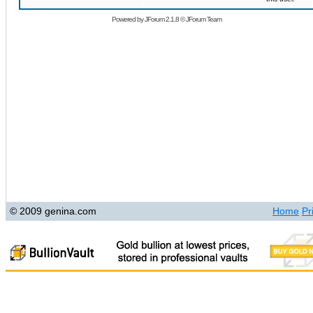
Powered by
JForum 2.1.8
©
JForum Team
© 2009 genina.com
Home
Pr