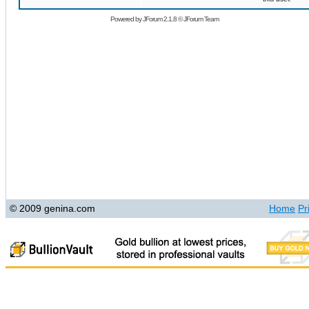
Powered by
JForum 2.1.8
©
JForum Team
© 2009 genina.com
Home
Pr