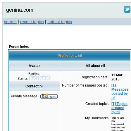
genina.com
search
|
recent topics
|
hottest topics
Forum Index
Profile for :: nil
Avatar
All about nil
Ranking:
11 Mar
Registration date:
Karma:
2013
Number of messages posted:
[1]
Contact nil
Messages
posted by
Private Message:
nil
Created topics:
[1] Topics
created
by nil
My Bookmarks:
There are
no
bookmark
entries for
this user.