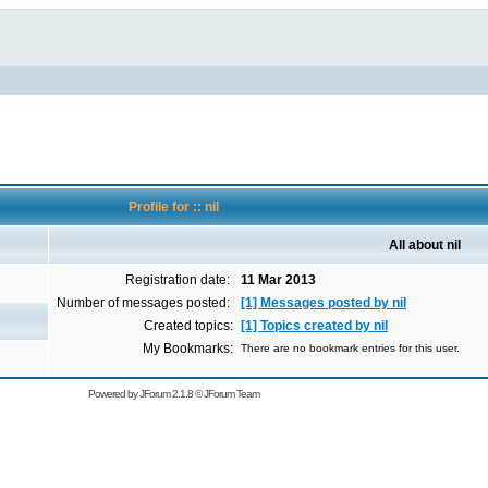
Profile for :: nil
All about nil
Registration date:
11 Mar 2013
Number of messages posted:
[1] Messages posted by nil
Created topics:
[1] Topics created by nil
My Bookmarks:
There are no bookmark entries for this user.
Powered by
JForum 2.1.8
©
JForum Team