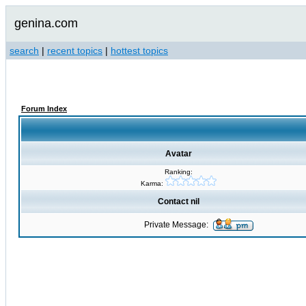
genina.com
search
|
recent topics
|
hottest topics
Forum Index
Avatar
Ranking:
Karma:
Contact nil
Private Message: