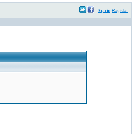
Sign in
Register