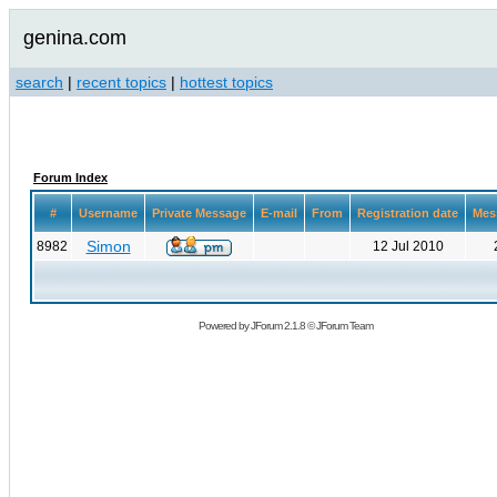
genina.com
search
|
recent topics
|
hottest topics
Forum Index
#
Username
Private Message
E-mail
From
Registration date
Mes
Simon
8982
12 Jul 2010
Powered by
JForum 2.1.8
©
JForum Team