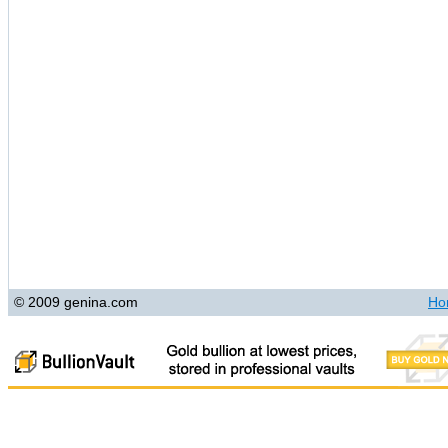
© 2009 genina.com
Ho