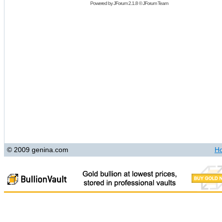
Powered by
JForum 2.1.8
©
JForum Team
© 2009 genina.com
H