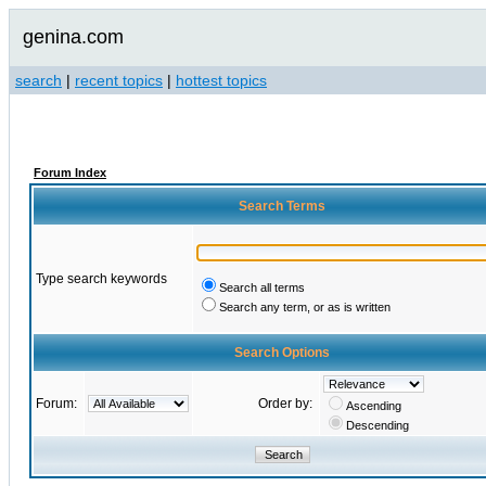
genina.com
search
|
recent topics
|
hottest topics
Forum Index
Search Terms
Type search keywords
Search all terms
Search any term, or as is written
Search Options
Forum:
Order by:
Ascending
Descending