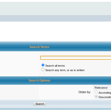
Search Terms
Search all terms
Search any term, or as is written
Search Options
Order by:
Ascendin
Descendi