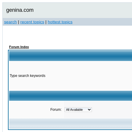
genina.com
search
|
recent topics
|
hottest topics
Forum Index
Type search keywords
Forum: