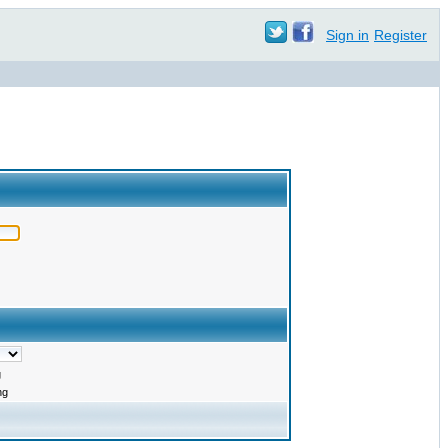
Sign in
Register
g
ng