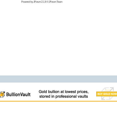
Powered by
JForum 2.1.8
©
JForum Team