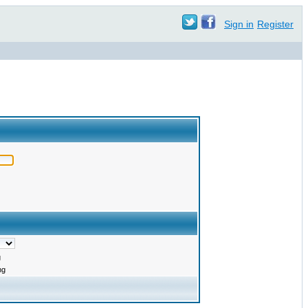
Sign in
Register
g
ng