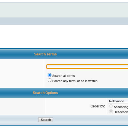
Search Terms
Search all terms
Search any term, or as is written
Search Options
Order by:
Ascendin
Descendi