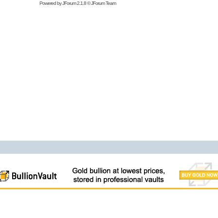
Powered by
JForum 2.1.8
©
JForum Team