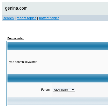
genina.com
search
|
recent topics
|
hottest topics
Forum Index
Type search keywords
Forum: