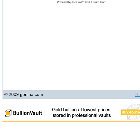
Powered by
JForum 2.1.8
©
JForum Team
© 2009 genina.com
H