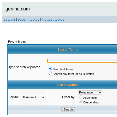
genina.com
search
|
recent topics
|
hottest topics
Forum Index
Search Terms
Type search keywords
Search all terms
Search any term, or as is written
Search Options
Forum:
Order by:
Ascending
Descending