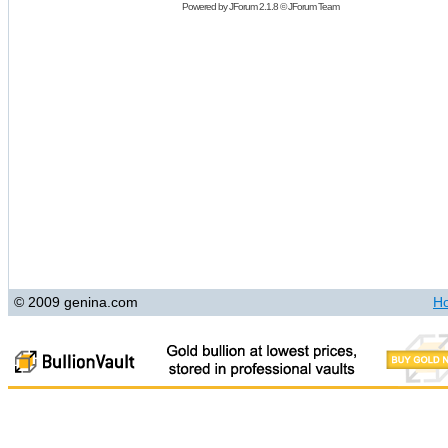
Powered by
JForum 2.1.8
©
JForum Team
© 2009 genina.com
H