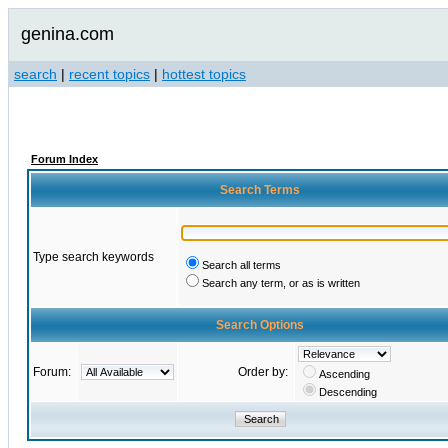
genina.com
search
|
recent topics
|
hottest topics
Forum Index
Search Terms
Type search keywords
Search all terms
Search any term, or as is written
Search Options
Forum:
Order by:
Ascending
Descending