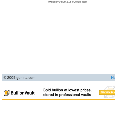
Powered by
JForum 2.1.8
©
JForum Team
© 2009 genina.com
H