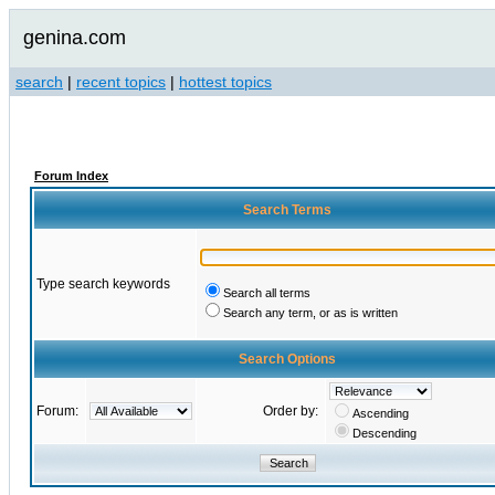
genina.com
search
|
recent topics
|
hottest topics
Forum Index
Search Terms
Type search keywords
Search all terms
Search any term, or as is written
Search Options
Forum:
Order by:
Ascending
Descending