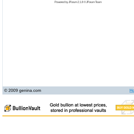
Powered by
JForum 2.1.8
©
JForum Team
© 2009 genina.com
H