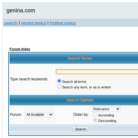
genina.com
search
|
recent topics
|
hottest topics
Forum Index
Search Terms
Type search keywords
Search all terms
Search any term, or as is written
Search Options
Forum:
Order by:
Ascending
Descending