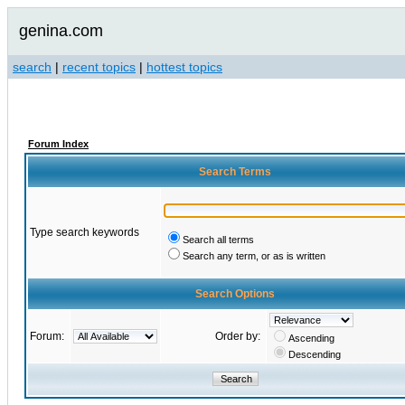
genina.com
search
|
recent topics
|
hottest topics
Forum Index
Search Terms
Type search keywords
Search all terms
Search any term, or as is written
Search Options
Forum:
Order by:
Ascending
Descending