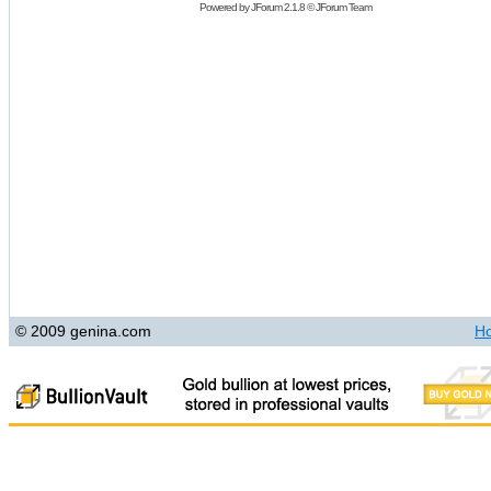
Powered by
JForum 2.1.8
©
JForum Team
© 2009 genina.com
H