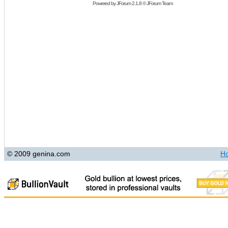
Powered by
JForum 2.1.8
©
JForum Team
© 2009 genina.com
H