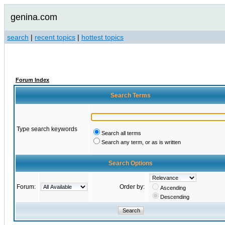
genina.com
search
|
recent topics
|
hottest topics
Forum Index
Search Terms
Type search keywords
Search all terms
Search any term, or as is written
Search Options
Forum:
Order by:
Ascending
Descending