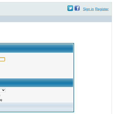
Sign in
Register
g
ng