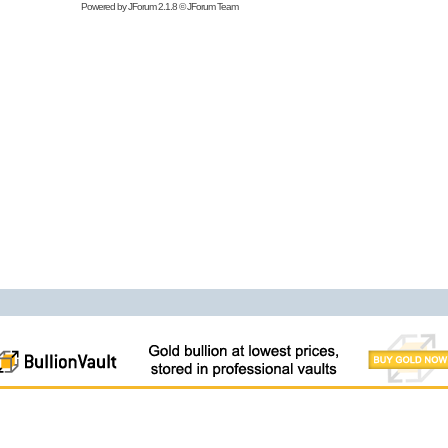
Powered by
JForum 2.1.8
©
JForum Team