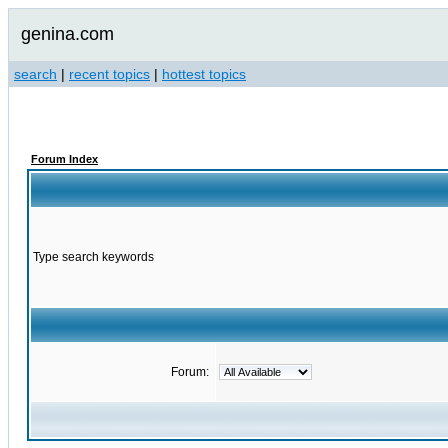
genina.com
search
|
recent topics
|
hottest topics
Forum Index
Type search keywords
Forum: