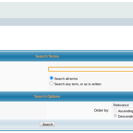
Search Terms
Search all terms
Search any term, or as is written
Search Options
Order by:
Ascendin
Descendi