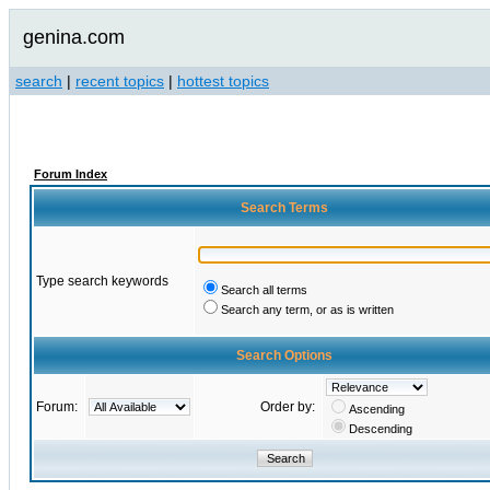
genina.com
search
|
recent topics
|
hottest topics
Forum Index
Search Terms
Type search keywords
Search all terms
Search any term, or as is written
Search Options
Forum:
Order by:
Ascending
Descending