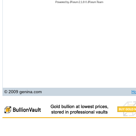
Powered by
JForum 2.1.8
©
JForum Team
© 2009 genina.com
H