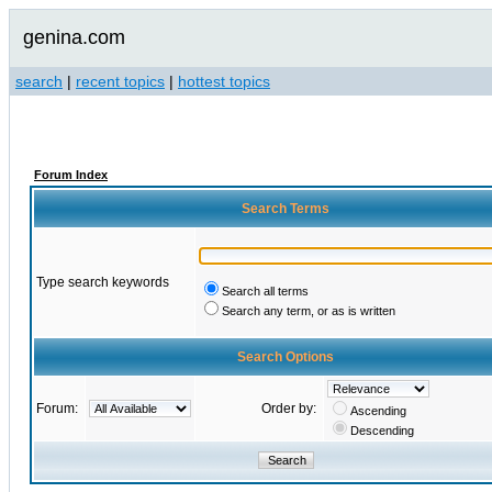
genina.com
search
|
recent topics
|
hottest topics
Forum Index
Search Terms
Type search keywords
Search all terms
Search any term, or as is written
Search Options
Forum:
Order by:
Ascending
Descending