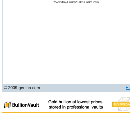
Powered by
JForum 2.1.8
©
JForum Team
© 2009 genina.com
H