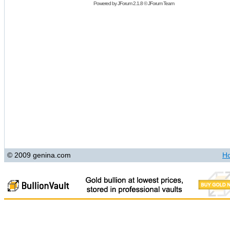
Powered by
JForum 2.1.8
©
JForum Team
© 2009 genina.com
H