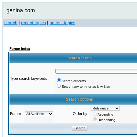
genina.com
search
|
recent topics
|
hottest topics
Forum Index
Search Terms
Type search keywords
Search all terms
Search any term, or as is written
Search Options
Forum:
Order by:
Ascending
Descending