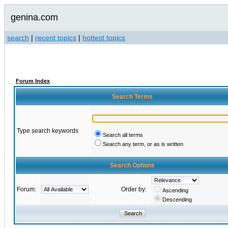
genina.com
search
|
recent topics
|
hottest topics
Forum Index
Search Terms
Type search keywords
Search all terms
Search any term, or as is written
Search Options
Forum:
Order by:
Ascending
Descending