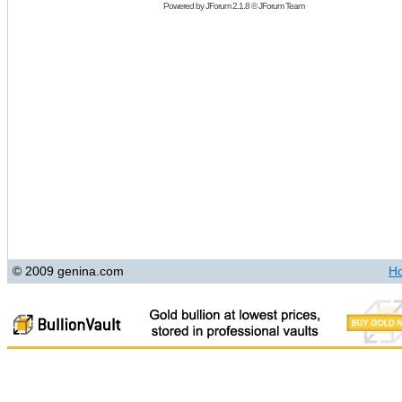
Powered by
JForum 2.1.8
©
JForum Team
© 2009 genina.com
H