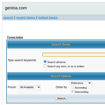
genina.com
search
|
recent topics
|
hottest topics
Forum Index
Search Terms
Type search keywords
Search all terms
Search any term, or as is written
Search Options
Forum:
Order by:
Ascending
Descending