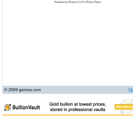
Powered by
JForum 2.1.8
©
JForum Team
© 2009 genina.com
H