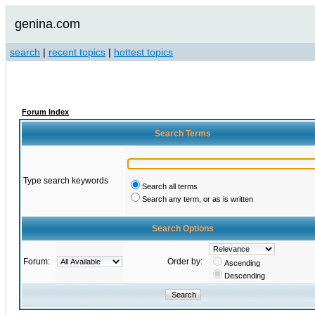
genina.com
search
|
recent topics
|
hottest topics
Forum Index
Search Terms
Type search keywords
Search all terms
Search any term, or as is written
Search Options
Forum:
Order by:
Ascending
Descending