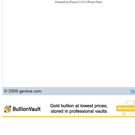
Powered by
JForum 2.1.8
©
JForum Team
© 2009 genina.com
H