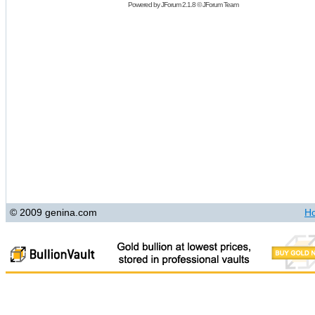
Powered by
JForum 2.1.8
©
JForum Team
© 2009 genina.com
H