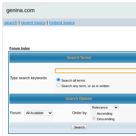
genina.com
search
|
recent topics
|
hottest topics
Forum Index
Search Terms
Type search keywords
Search all terms
Search any term, or as is written
Search Options
Forum:
Order by:
Ascending
Descending