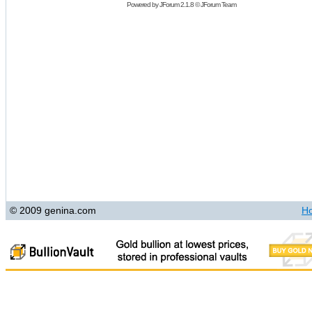
Powered by
JForum 2.1.8
©
JForum Team
© 2009 genina.com
H