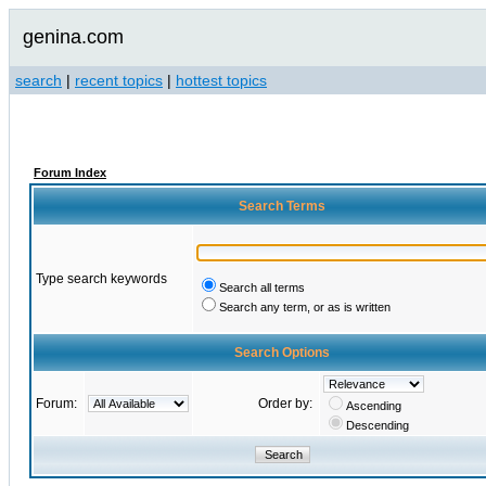
genina.com
search
|
recent topics
|
hottest topics
Forum Index
Search Terms
Type search keywords
Search all terms
Search any term, or as is written
Search Options
Forum:
Order by:
Ascending
Descending