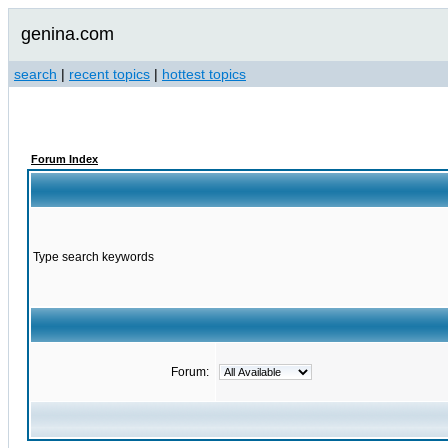
genina.com
search
|
recent topics
|
hottest topics
Forum Index
Type search keywords
Forum: