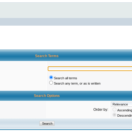
Search Terms
Search all terms
Search any term, or as is written
Search Options
Order by:
Ascendin
Descendi