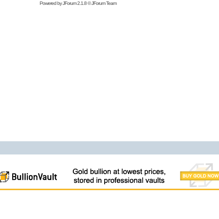
Powered by
JForum 2.1.8
©
JForum Team