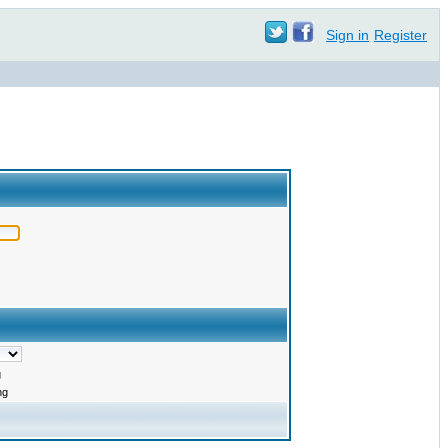
Sign in
Register
g
ng