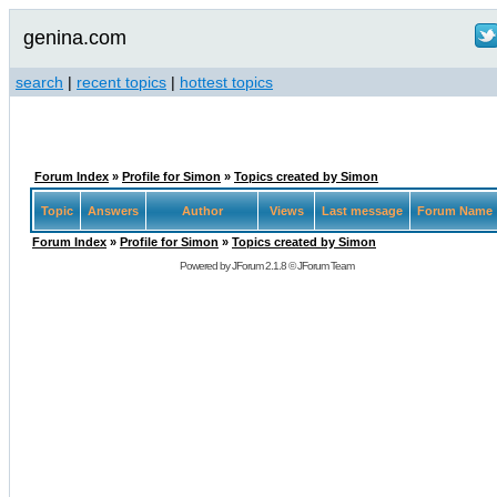
genina.com
search
|
recent topics
|
hottest topics
Forum Index
»
Profile for Simon
»
Topics created by Simon
Topic
Answers
Author
Views
Last message
Forum Name
Forum Index
»
Profile for Simon
»
Topics created by Simon
Powered by
JForum 2.1.8
©
JForum Team