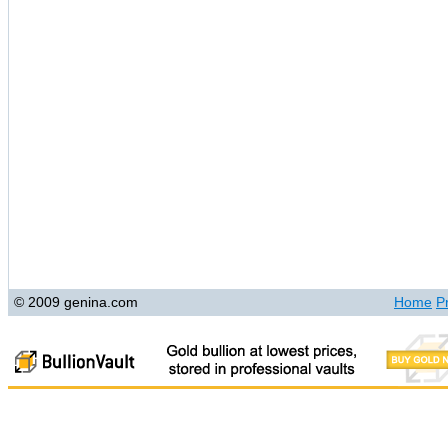
© 2009 genina.com
Home
P