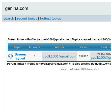
genina.com
search
|
recent topics
|
hottest topics
Forum Index
»
Profile for gvolk100@gmail.com
»
Topics created by gvolk100@
Topic
Answers
Author
Views
Last m
Screen
22 Oct 202
gvolk100@gmail.com
0
359062
gvolk100@g
layout
Forum Index
»
Profile for gvolk100@gmail.com
»
Topics created by gvolk100@
Powered by
JForum 2.1.8
©
JForum Team