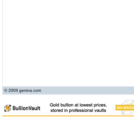
© 2009 genina.com