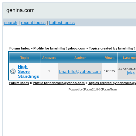
genina.com
search
|
recent topics
|
hottest topics
Forum Index
»
Profile for briarhills@yahoo.com
»
Topics created by briarhill
Topic
Answers
Author
Views
Last m
High
21 Apr 2015
Score
briarhills@yahoo.com
1
193575
jeka
Standings
Forum Index
»
Profile for briarhills@yahoo.com
»
Topics created by briarhills
Powered by
JForum 2.1.8
©
JForum Team