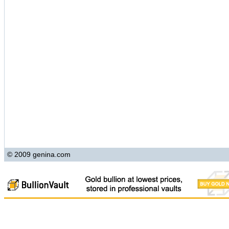
© 2009 genina.com