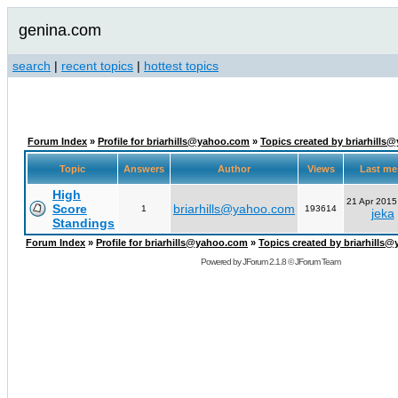
genina.com
search
|
recent topics
|
hottest topics
Forum Index
»
Profile for briarhills@yahoo.com
»
Topics created by briarhill
Topic
Answers
Author
Views
Last m
High
21 Apr 2015
Score
briarhills@yahoo.com
1
193614
jeka
Standings
Forum Index
»
Profile for briarhills@yahoo.com
»
Topics created by briarhills
Powered by
JForum 2.1.8
©
JForum Team