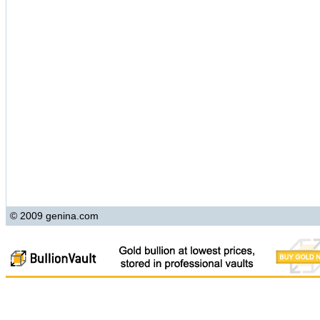
© 2009 genina.com