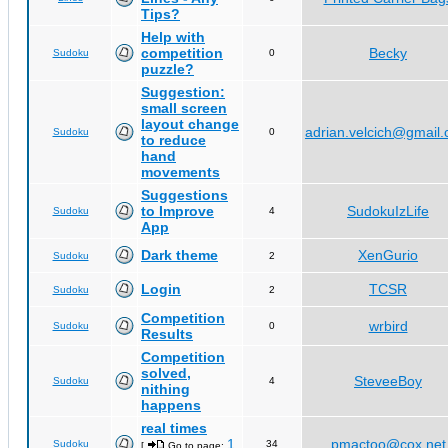
Tips?
Help with
competition
Becky
Sudoku
0
puzzle?
Suggestion:
small screen
layout change
adrian.velcich@gmail
Sudoku
0
to reduce
hand
movements
Suggestions
to Improve
SudokuIzLife
Sudoku
4
App
Dark theme
XenGurio
Sudoku
2
Login
TCSR
Sudoku
2
Competition
wrbird
Sudoku
0
Results
Competition
solved,
SteveeBoy
Sudoku
4
nithing
happens
real times
1
pmactoo@cox.net
Sudoku
34
[
Go to page:
,