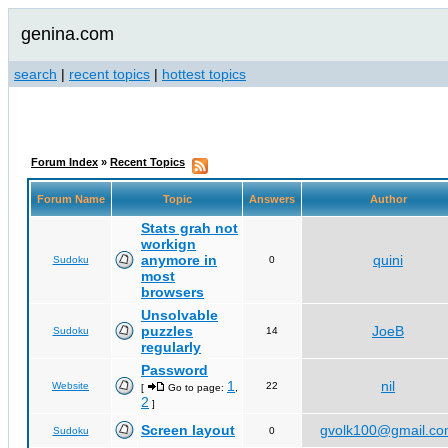
genina.com
search
|
recent topics
|
hottest topics
Forum Index
»
Recent Topics
Forum Name
Topic
Answers
Author
Stats grah not
workign
anymore in
quini
Sudoku
0
most
browsers
Unsolvable
puzzles
JoeB
Sudoku
14
regularly
Password
1
nil
Website
22
[
Go to page:
,
2
]
Screen layout
gvolk100@gmail.c
Sudoku
0