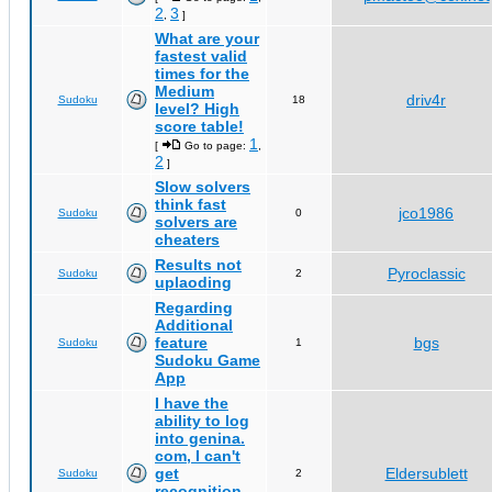
2
3
,
]
What are your
fastest valid
times for the
Medium
driv4r
Sudoku
18
level? High
score table!
1
[
Go to page:
,
2
]
Slow solvers
think fast
jco1986
Sudoku
0
solvers are
cheaters
Results not
Pyroclassic
Sudoku
2
uplaoding
Regarding
Additional
feature
bgs
Sudoku
1
Sudoku Game
App
I have the
ability to log
into genina.
com, I can't
get
Eldersublett
Sudoku
2
recognition