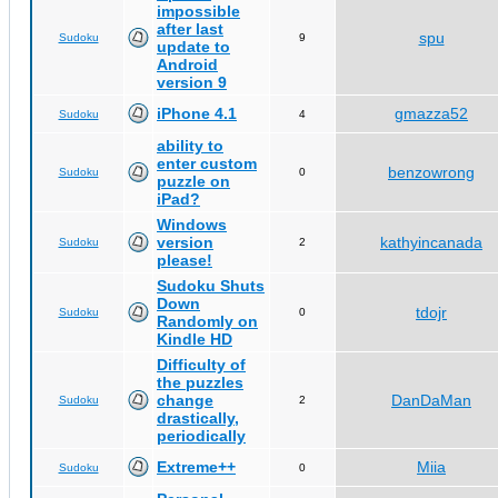
impossible
after last
spu
Sudoku
9
update to
Android
version 9
iPhone 4.1
gmazza52
Sudoku
4
ability to
enter custom
benzowrong
Sudoku
0
puzzle on
iPad?
Windows
version
kathyincanada
Sudoku
2
please!
Sudoku Shuts
Down
tdojr
Sudoku
0
Randomly on
Kindle HD
Difficulty of
the puzzles
change
DanDaMan
Sudoku
2
drastically,
periodically
Extreme++
Miia
Sudoku
0