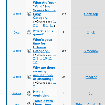
What Are Your
"Valid" High
Scores for the
Easy
CantStop
Sudoku
148
Category
1
[
Go to page:
,
2
3
8
9
10
,
...
,
,
]
where is this
ElricE
Eggs
9
game?
What's yout
time for
Extreme
Category?
Simeonov
Sudoku
168
1
[
Go to page:
,
2
3
10
11
,
...
,
,
12
]
Why are there
so many
accusations
jmhallbe
Sudoku
27
of cheating?
1
[
Go to page:
,
2
]
Hint is
Jgt
Sudoku
0
confusing
Trouble with
Lines - Any
Printed Carrier Bag
Lines
0