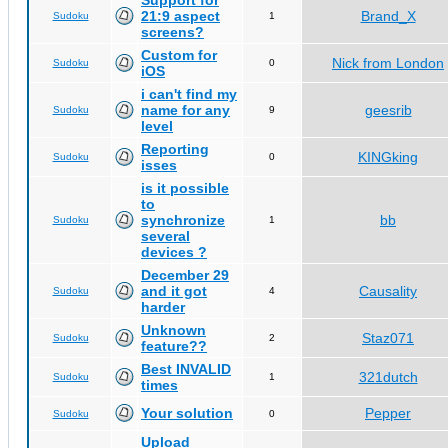
Support for
21:9 aspect
Brand_X
Sudoku
1
screens?
Custom for
Nick from London
Sudoku
0
iOS
i can't find my
name for any
geesrib
Sudoku
9
level
Reporting
KINGking
Sudoku
0
isses
is it possible
to
synchronize
bb
Sudoku
1
several
devices ?
December 29
and it got
Causality
Sudoku
4
harder
Unknown
Staz071
Sudoku
2
feature??
Best INVALID
321dutch
Sudoku
1
times
Your solution
Pepper
Sudoku
0
Upload