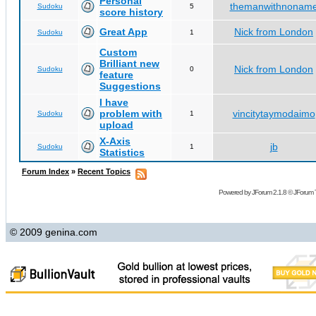
Personal
themanwithnonam
Sudoku
5
score history
Great App
Nick from London
Sudoku
1
Custom
Brilliant new
Nick from London
Sudoku
0
feature
Suggestions
I have
problem with
vincitytaymodaimo
Sudoku
1
upload
X-Axis
jb
Sudoku
1
Statistics
Forum Index
»
Recent Topics
Powered by
JForum 2.1.8
©
JForum 
© 2009 genina.com