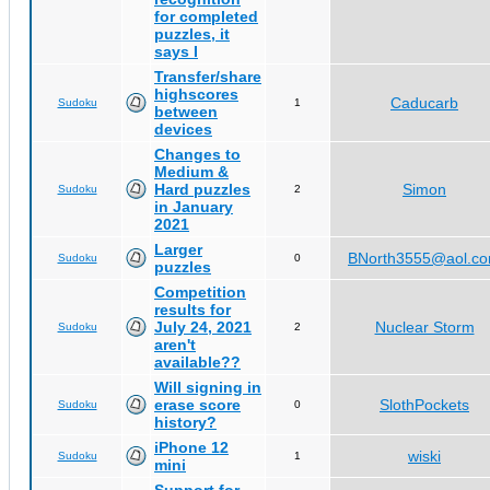
for completed
puzzles, it
says I
Transfer/share
highscores
Caducarb
Sudoku
1
between
devices
Changes to
Medium &
Hard puzzles
Simon
Sudoku
2
in January
2021
Larger
BNorth3555@aol.c
Sudoku
0
puzzles
Competition
results for
July 24, 2021
Nuclear Storm
Sudoku
2
aren't
available??
Will signing in
erase score
SlothPockets
Sudoku
0
history?
iPhone 12
wiski
Sudoku
1
mini