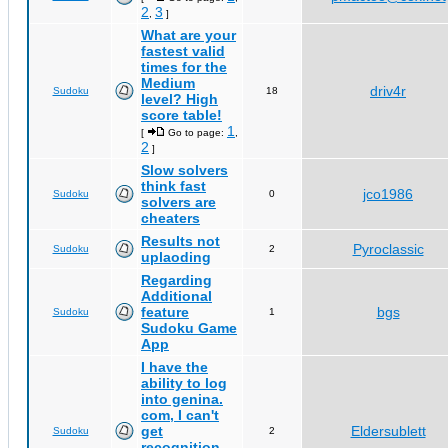
2
3
,
]
What are your
fastest valid
times for the
Medium
driv4r
Sudoku
18
level? High
score table!
1
[
Go to page:
,
2
]
Slow solvers
think fast
jco1986
Sudoku
0
solvers are
cheaters
Results not
Pyroclassic
Sudoku
2
uplaoding
Regarding
Additional
feature
bgs
Sudoku
1
Sudoku Game
App
I have the
ability to log
into genina.
com, I can't
get
Eldersublett
Sudoku
2
recognition