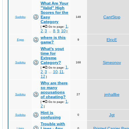
What Are Your
"Valid" High
Scores for the
Easy
CantStop
Sudoku
148
Category
1
[
Go to page:
,
2
3
8
9
10
,
...
,
,
]
where is this
ElricE
Eggs
9
game?
What's yout
time for
Extreme
Category?
Simeonov
Sudoku
168
1
[
Go to page:
,
2
3
10
11
,
...
,
,
12
]
Why are there
so many
accusations
jmhallbe
Sudoku
27
of cheating?
1
[
Go to page:
,
2
]
Hint is
Jgt
Sudoku
0
confusing
Trouble with
Lines - Any
Printed Carrier Bag
Lines
0