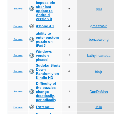
impossible
after last
spu
Sudoku
9
update to
Android
version 9
iPhone 4.1
gmazza52
Sudoku
4
ability to
enter custom
benzowrong
Sudoku
0
puzzle on
iPad?
Windows
version
kathyincanada
Sudoku
2
please!
Sudoku Shuts
Down
tdojr
Sudoku
0
Randomly on
Kindle HD
Difficulty of
the puzzles
change
DanDaMan
Sudoku
2
drastically,
periodically
Extreme++
Miia
Sudoku
0