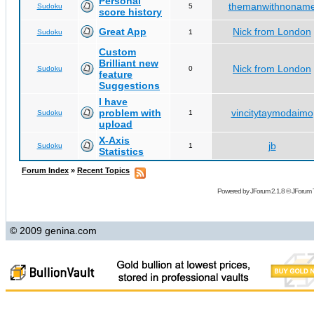
Personal
themanwithnonam
Sudoku
5
score history
Great App
Nick from London
Sudoku
1
Custom
Brilliant new
Nick from London
Sudoku
0
feature
Suggestions
I have
problem with
vincitytaymodaimo
Sudoku
1
upload
X-Axis
jb
Sudoku
1
Statistics
Forum Index
»
Recent Topics
Powered by
JForum 2.1.8
©
JForum 
© 2009 genina.com