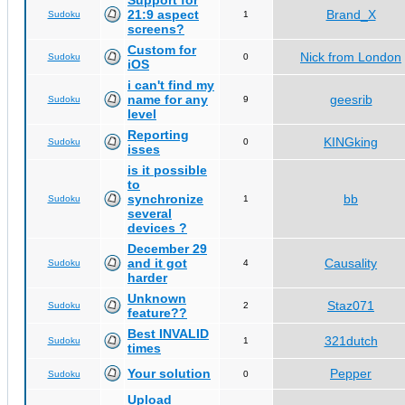
Support for
21:9 aspect
Brand_X
Sudoku
1
screens?
Custom for
Nick from London
Sudoku
0
iOS
i can't find my
name for any
geesrib
Sudoku
9
level
Reporting
KINGking
Sudoku
0
isses
is it possible
to
synchronize
bb
Sudoku
1
several
devices ?
December 29
and it got
Causality
Sudoku
4
harder
Unknown
Staz071
Sudoku
2
feature??
Best INVALID
321dutch
Sudoku
1
times
Your solution
Pepper
Sudoku
0
Upload