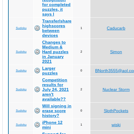
for completed
puzzles, it
says I
Transfer/share
highscores
Caducarb
Sudoku
1
between
devices
Changes to
Medium &
Hard puzzles
Simon
Sudoku
2
in January
2021
Larger
BNorth3555@aol.c
Sudoku
0
puzzles
Competition
results for
July 24, 2021
Nuclear Storm
Sudoku
2
aren't
available??
Will signing in
erase score
SlothPockets
Sudoku
0
history?
iPhone 12
wiski
Sudoku
1
mini