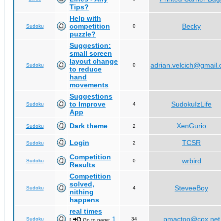
Tips?
Help with
competition
Becky
Sudoku
0
puzzle?
Suggestion:
small screen
layout change
adrian.velcich@gmail
Sudoku
0
to reduce
hand
movements
Suggestions
to Improve
SudokuIzLife
Sudoku
4
App
Dark theme
XenGurio
Sudoku
2
Login
TCSR
Sudoku
2
Competition
wrbird
Sudoku
0
Results
Competition
solved,
SteveeBoy
Sudoku
4
nithing
happens
real times
1
pmactoo@cox.net
Sudoku
34
[
Go to page:
,