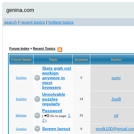
genina.com
search
|
recent topics
|
hottest topics
Forum Index
»
Recent Topics
Forum Name
Topic
Answers
Author
Stats grah not
workign
anymore in
quini
Sudoku
0
most
browsers
Unsolvable
puzzles
JoeB
Sudoku
14
regularly
Password
1
nil
Website
22
[
Go to page:
,
2
]
Screen layout
gvolk100@gmail.c
Sudoku
0