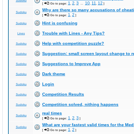
Sudoku
1
2
3
10
11
12
[
Go to page:
,
,
...
,
,
]
Why are there so many accusations of cheat
Sudoku
1
2
[
Go to page:
,
]
Hint is confusing
Sudoku
Trouble with Lines - Any Tips?
Lines
Help with competition puzzle?
Sudoku
Suggestion: small screen layout change to
Sudoku
Suggestions to Improve App
Sudoku
Dark theme
Sudoku
Login
Sudoku
Competition Results
Sudoku
Competition solved, nithing happens
Sudoku
real times
Sudoku
1
2
3
[
Go to page:
,
,
]
What are your fastest valid times for the Med
Sudoku
1
2
[
Go to page:
,
]