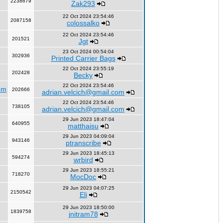
2238679
Zak293
22 Oct 2024 23:54:46
2087158
colossalko
22 Oct 2024 23:54:46
201521
Jgt
23 Oct 2024 00:54:04
302936
Printed Carrier Bags
22 Oct 2024 23:55:19
202428
Becky
22 Oct 2024 23:54:46
om
202666
adrian.velcich@gmail.com
22 Oct 2024 23:54:46
738105
adrian.velcich@gmail.com
29 Jun 2023 18:47:04
640955
matthaisu
29 Jun 2023 04:09:04
943146
ptranscribe
29 Jun 2023 18:45:13
594274
wrbird
29 Jun 2023 18:55:21
718270
MocDoc
29 Jun 2023 04:07:25
2150542
Eli
29 Jun 2023 18:50:00
1839758
jnitram78