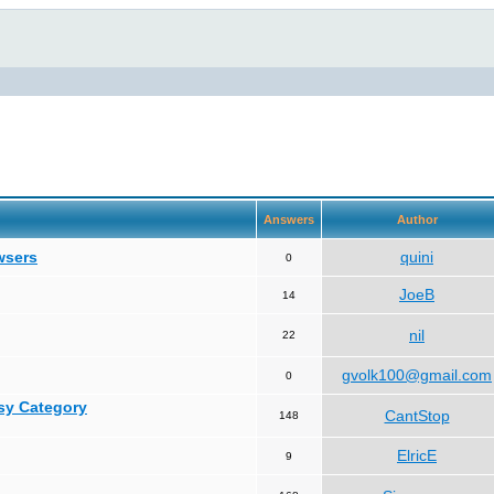
Answers
Author
wsers
quini
0
JoeB
14
nil
22
gvolk100@gmail.com
0
asy Category
CantStop
148
ElricE
9