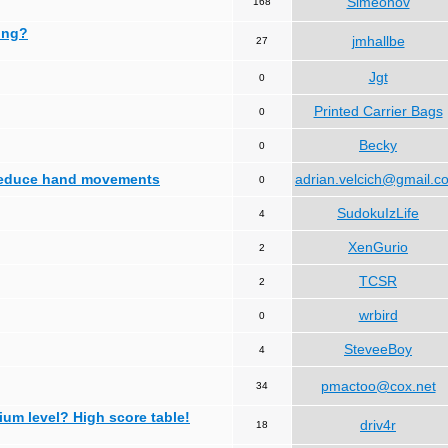
Simeonov
168
ing?
jmhallbe
27
Jgt
0
Printed Carrier Bags
0
Becky
0
 reduce hand movements
adrian.velcich@gmail.c
0
SudokuIzLife
4
XenGurio
2
TCSR
2
wrbird
0
SteveeBoy
4
pmactoo@cox.net
34
ium level? High score table!
driv4r
18