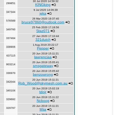
30 Jul 2020 14:58:32
299851
KINGking
9 Jul 2020 14:06:39
347344
jeka
26 Mar 2020 19:37:40
576589
bruce97860@outlook.com
25 Feb 2020 17:18:56
349760
Staz071
27 Jan 2020 17:10:44
337464
321dutch
1 Aug 2019 20:22:17
338906
Pepper
20 Jun 2019 15:11:21
637115
lawrenciaa
20 Jun 2019 15:05:41
903214
smsgateway
20 Jun 2019 15:05:42
336970
benzowrong
20 Jun 2019 15:11:21
342044
Rob_Wood@skymesh.com.au
20 Jun 2019 15:02:19
340104
tdojr
20 Jun 2019 15:11:22
329692
Ncboog
20 Jun 2019 15:11:21
329797
Miia
20 Jun 2019 15:11:21