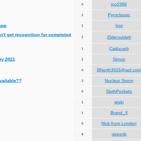
jco1986
0
Pyroclassic
2
App
bgs
1
can't get recognition for completed
Eldersublett
2
Caducarb
1
ry 2021
Simon
2
BNorth3555@aol.com
0
available??
Nuclear Storm
2
SlothPockets
0
wiski
1
Brand_X
1
Nick from London
0
geesrib
9