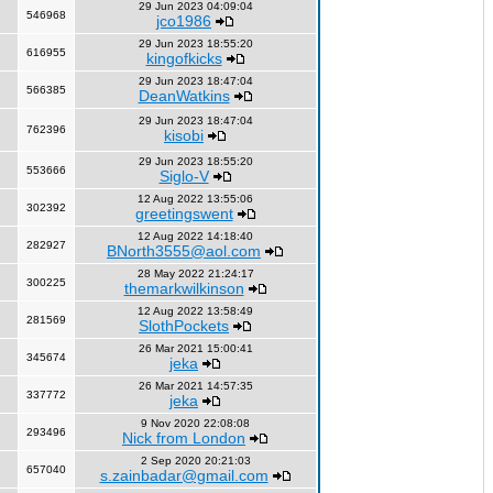
29 Jun 2023 04:09:04
546968
jco1986
29 Jun 2023 18:55:20
616955
kingofkicks
29 Jun 2023 18:47:04
566385
DeanWatkins
29 Jun 2023 18:47:04
762396
kisobi
29 Jun 2023 18:55:20
553666
Siglo-V
12 Aug 2022 13:55:06
302392
greetingswent
12 Aug 2022 14:18:40
282927
BNorth3555@aol.com
28 May 2022 21:24:17
300225
themarkwilkinson
12 Aug 2022 13:58:49
281569
SlothPockets
26 Mar 2021 15:00:41
345674
jeka
26 Mar 2021 14:57:35
337772
jeka
9 Nov 2020 22:08:08
293496
Nick from London
2 Sep 2020 20:21:03
657040
s.zainbadar@gmail.com