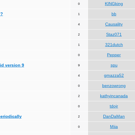
KINGking
0
 ?
bb
1
Causality
4
Staz071
2
321dutch
1
Pepper
0
id version 9
spu
9
gmazza52
4
benzowrong
0
kathyincanada
2
tdojr
0
periodically
DanDaMan
2
Miia
0