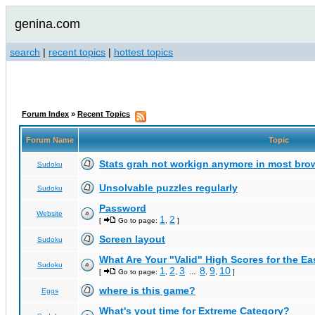
genina.com
search
|
recent topics
|
hottest topics
Forum Index
»
Recent Topics
Forum Name
Topic
Stats grah not workign anymore in most bro
Sudoku
Unsolvable puzzles regularly
Sudoku
Password
Website
1
2
[
Go to page:
,
]
Screen layout
Sudoku
What Are Your "Valid" High Scores for the E
Sudoku
1
2
3
8
9
10
[
Go to page:
,
,
...
,
,
]
where is this game?
Eggs
What's yout time for Extreme Category?