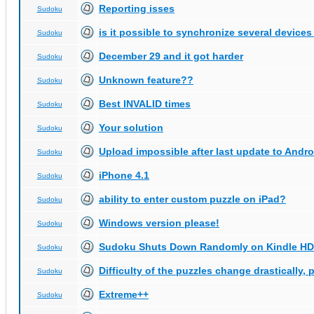
Reporting isses
Sudoku
is it possible to synchronize several devices
Sudoku
December 29 and it got harder
Sudoku
Unknown feature??
Sudoku
Best INVALID times
Sudoku
Your solution
Sudoku
Upload impossible after last update to Andro
Sudoku
iPhone 4.1
Sudoku
ability to enter custom puzzle on iPad?
Sudoku
Windows version please!
Sudoku
Sudoku Shuts Down Randomly on Kindle HD
Sudoku
Difficulty of the puzzles change drastically, 
Sudoku
Extreme++
Sudoku