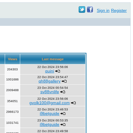
Sign in
Register
Views
Last message
22 Oct 2024 23:56:06
204303
quini
22 Oct 2024 23:54:47
1001686
qh88gallery
23 Oct 2024 00:54:54
2009488
sv88vnlife
22 Oct 2024 23:56:06
354051
gvolk100@gmail.com
22 Oct 2024 23:46:53
2966173
i9betguide
23 Oct 2024 00:53:35
1031741
i9betguide
22 Oct 2024 23:49:58