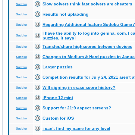
Slow solvers think fast solvers are cheaters
Sudoku
Results not uplaoding
Sudoku
Regarding Additional feature Sudoku Game 
Sudoku
I have the ability to log into genina. com, I 
Sudoku
puzzles, it says I
Transfer/share highscores between devices
Sudoku
Changes to Medium & Hard puzzles in Janua
Sudoku
Larger puzzles
Sudoku
Competition results for July 24, 2021 aren't 
Sudoku
Will signing in erase score history?
Sudoku
iPhone 12 mini
Sudoku
Support for 21:9 aspect screens?
Sudoku
Custom for iOS
Sudoku
i can't find my name for any level
Sudoku