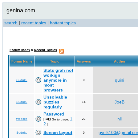
genina.com
search
|
recent topics
|
hottest topics
Forum Index
»
Recent Topics
Forum Name
Topic
Answers
Author
Stats grah not
workign
anymore in
quini
Sudoku
0
most
browsers
Unsolvable
puzzles
JoeB
Sudoku
14
regularly
Password
1
nil
Website
22
[
Go to page:
,
2
]
Screen layout
gvolk100@gmail.c
Sudoku
0