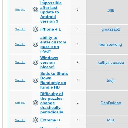
impossible
after last
spu
Sudoku
9
update to
Android
version 9
iPhone 4.1
gmazza52
Sudoku
4
ability to
enter custom
benzowrong
Sudoku
0
puzzle on
iPad?
Windows
version
kathyincanada
Sudoku
2
please!
Sudoku Shuts
Down
tdojr
Sudoku
0
Randomly on
Kindle HD
Difficulty of
the puzzles
change
DanDaMan
Sudoku
2
drastically,
periodically
Extreme++
Miia
Sudoku
0