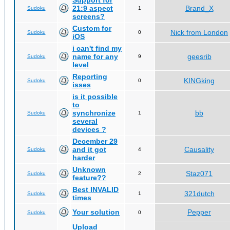
Support for
21:9 aspect
Brand_X
Sudoku
1
screens?
Custom for
Nick from London
Sudoku
0
iOS
i can't find my
name for any
geesrib
Sudoku
9
level
Reporting
KINGking
Sudoku
0
isses
is it possible
to
synchronize
bb
Sudoku
1
several
devices ?
December 29
and it got
Causality
Sudoku
4
harder
Unknown
Staz071
Sudoku
2
feature??
Best INVALID
321dutch
Sudoku
1
times
Your solution
Pepper
Sudoku
0
Upload