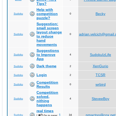
Tips?
Help with
competition
Becky
Sudoku
0
puzzle?
Suggestion:
small screen
layout change
adrian.velcich@gmail
Sudoku
0
to reduce
hand
movements
Suggestions
to Improve
SudokuIzLife
Sudoku
4
App
Dark theme
XenGurio
Sudoku
2
Login
TCSR
Sudoku
2
Competition
wrbird
Sudoku
0
Results
Competition
solved,
SteveeBoy
Sudoku
4
nithing
happens
real times
1
pmactoo@cox.net
Sudoku
34
[
Go to page:
,