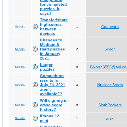
for completed
puzzles, it
says I
Transfer/share
highscores
Caducarb
Sudoku
1
between
devices
Changes to
Medium &
Hard puzzles
Simon
Sudoku
2
in January
2021
Larger
BNorth3555@aol.c
Sudoku
0
puzzles
Competition
results for
July 24, 2021
Nuclear Storm
Sudoku
2
aren't
available??
Will signing in
erase score
SlothPockets
Sudoku
0
history?
iPhone 12
wiski
Sudoku
1
mini