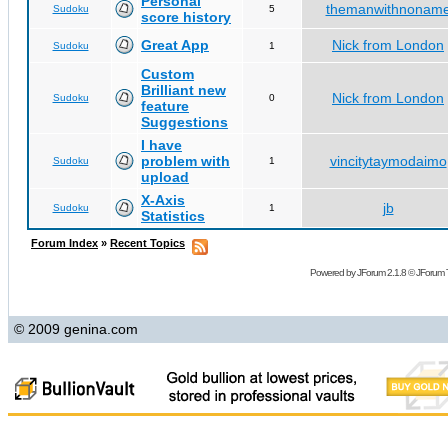
Personal
themanwithnonam
Sudoku
5
score history
Great App
Nick from London
Sudoku
1
Custom
Brilliant new
Nick from London
Sudoku
0
feature
Suggestions
I have
problem with
vincitytaymodaimo
Sudoku
1
upload
X-Axis
jb
Sudoku
1
Statistics
Forum Index
»
Recent Topics
Powered by
JForum 2.1.8
©
JForum 
© 2009 genina.com