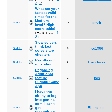
2
3
,
]
What are your
fastest valid
times for the
Medium
driv4r
Sudoku
18
level? High
score table!
1
[
Go to page:
,
2
]
Slow solvers
think fast
jco1986
Sudoku
0
solvers are
cheaters
Results not
Pyroclassic
Sudoku
2
uplaoding
Regarding
Additional
feature
bgs
Sudoku
1
Sudoku Game
App
I have the
ability to log
into genina.
com, I can't
get
Eldersublett
Sudoku
2
recognition