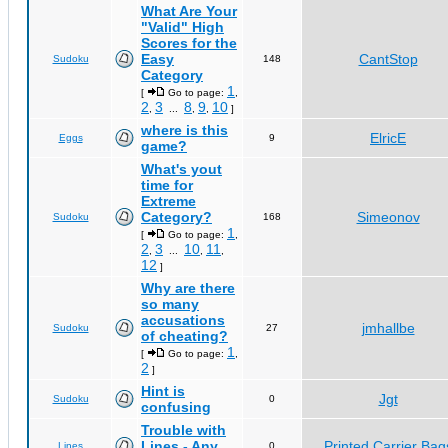
What Are Your
"Valid" High
Scores for the
Easy
CantStop
Sudoku
148
Category
1
[
Go to page:
,
2
3
8
9
10
,
...
,
,
]
where is this
ElricE
Eggs
9
game?
What's yout
time for
Extreme
Category?
Simeonov
Sudoku
168
1
[
Go to page:
,
2
3
10
11
,
...
,
,
12
]
Why are there
so many
accusations
jmhallbe
Sudoku
27
of cheating?
1
[
Go to page:
,
2
]
Hint is
Jgt
Sudoku
0
confusing
Trouble with
Lines - Any
Printed Carrier Bag
Lines
0