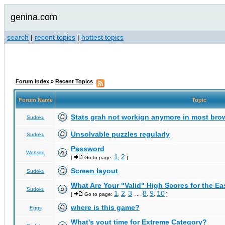
genina.com
search
|
recent topics
|
hottest topics
Forum Index
»
Recent Topics
Forum Name
Topic
Stats grah not workign anymore in most bro
Sudoku
Unsolvable puzzles regularly
Sudoku
Password
Website
1
2
[
Go to page:
,
]
Screen layout
Sudoku
What Are Your "Valid" High Scores for the E
Sudoku
1
2
3
8
9
10
[
Go to page:
,
,
...
,
,
]
where is this game?
Eggs
What's yout time for Extreme Category?