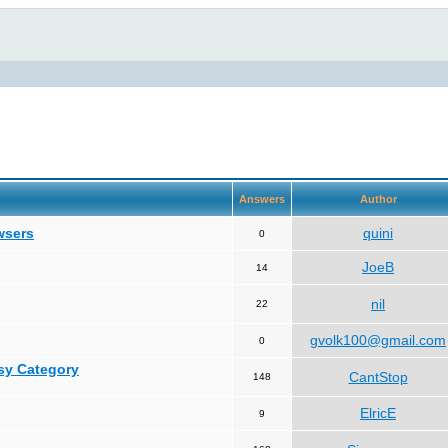
Answers
Author
wsers
quini
0
JoeB
14
nil
22
gvolk100@gmail.com
0
asy Category
CantStop
148
ElricE
9