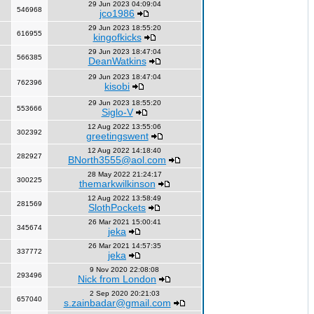
29 Jun 2023 04:09:04
546968
jco1986
29 Jun 2023 18:55:20
616955
kingofkicks
29 Jun 2023 18:47:04
566385
DeanWatkins
29 Jun 2023 18:47:04
762396
kisobi
29 Jun 2023 18:55:20
553666
Siglo-V
12 Aug 2022 13:55:06
302392
greetingswent
12 Aug 2022 14:18:40
282927
BNorth3555@aol.com
28 May 2022 21:24:17
300225
themarkwilkinson
12 Aug 2022 13:58:49
281569
SlothPockets
26 Mar 2021 15:00:41
345674
jeka
26 Mar 2021 14:57:35
337772
jeka
9 Nov 2020 22:08:08
293496
Nick from London
2 Sep 2020 20:21:03
657040
s.zainbadar@gmail.com