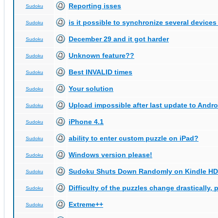
Reporting isses
Sudoku
is it possible to synchronize several devices
Sudoku
December 29 and it got harder
Sudoku
Unknown feature??
Sudoku
Best INVALID times
Sudoku
Your solution
Sudoku
Upload impossible after last update to Andro
Sudoku
iPhone 4.1
Sudoku
ability to enter custom puzzle on iPad?
Sudoku
Windows version please!
Sudoku
Sudoku Shuts Down Randomly on Kindle HD
Sudoku
Difficulty of the puzzles change drastically, 
Sudoku
Extreme++
Sudoku