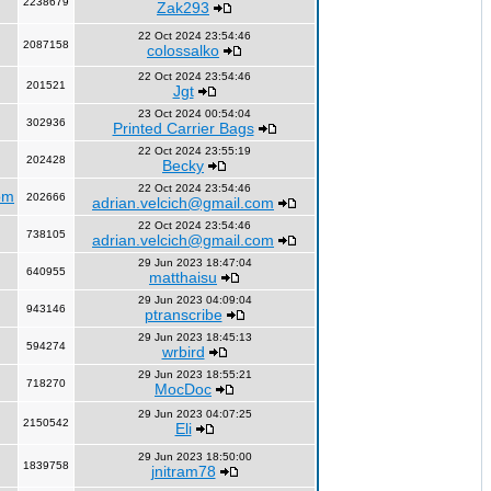
2238679
Zak293
22 Oct 2024 23:54:46
2087158
colossalko
22 Oct 2024 23:54:46
201521
Jgt
23 Oct 2024 00:54:04
302936
Printed Carrier Bags
22 Oct 2024 23:55:19
202428
Becky
22 Oct 2024 23:54:46
om
202666
adrian.velcich@gmail.com
22 Oct 2024 23:54:46
738105
adrian.velcich@gmail.com
29 Jun 2023 18:47:04
640955
matthaisu
29 Jun 2023 04:09:04
943146
ptranscribe
29 Jun 2023 18:45:13
594274
wrbird
29 Jun 2023 18:55:21
718270
MocDoc
29 Jun 2023 04:07:25
2150542
Eli
29 Jun 2023 18:50:00
1839758
jnitram78