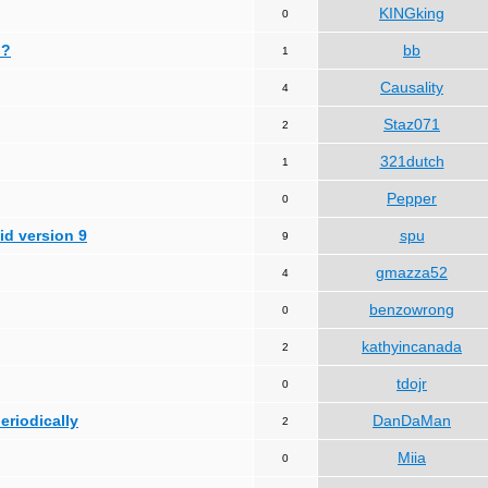
KINGking
0
 ?
bb
1
Causality
4
Staz071
2
321dutch
1
Pepper
0
id version 9
spu
9
gmazza52
4
benzowrong
0
kathyincanada
2
tdojr
0
periodically
DanDaMan
2
Miia
0