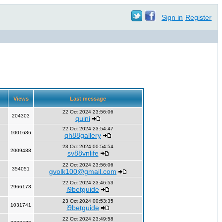
Sign in
Register
Views
Last message
22 Oct 2024 23:56:06
204303
quini
22 Oct 2024 23:54:47
1001686
qh88gallery
23 Oct 2024 00:54:54
2009488
sv88vnlife
22 Oct 2024 23:56:06
354051
gvolk100@gmail.com
22 Oct 2024 23:46:53
2966173
i9betguide
23 Oct 2024 00:53:35
1031741
i9betguide
22 Oct 2024 23:49:58