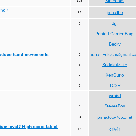
Simeonov
168
ing?
jmhallbe
27
Jgt
0
Printed Carrier Bags
0
Becky
0
 reduce hand movements
adrian.velcich@gmail.c
0
SudokuIzLife
4
XenGurio
2
TCSR
2
wrbird
0
SteveeBoy
4
pmactoo@cox.net
34
ium level? High score table!
driv4r
18