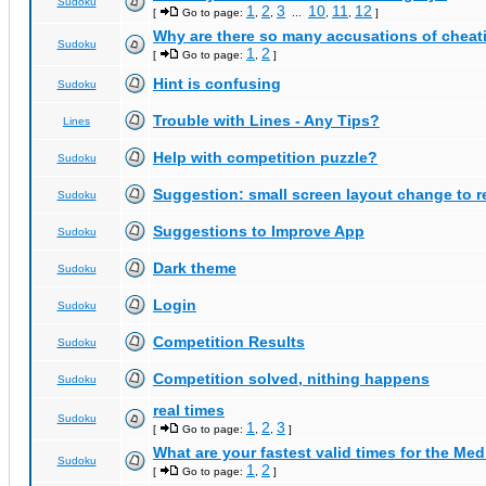
Sudoku
1
2
3
10
11
12
[
Go to page:
,
,
...
,
,
]
Why are there so many accusations of cheat
Sudoku
1
2
[
Go to page:
,
]
Hint is confusing
Sudoku
Trouble with Lines - Any Tips?
Lines
Help with competition puzzle?
Sudoku
Suggestion: small screen layout change to
Sudoku
Suggestions to Improve App
Sudoku
Dark theme
Sudoku
Login
Sudoku
Competition Results
Sudoku
Competition solved, nithing happens
Sudoku
real times
Sudoku
1
2
3
[
Go to page:
,
,
]
What are your fastest valid times for the Med
Sudoku
1
2
[
Go to page:
,
]