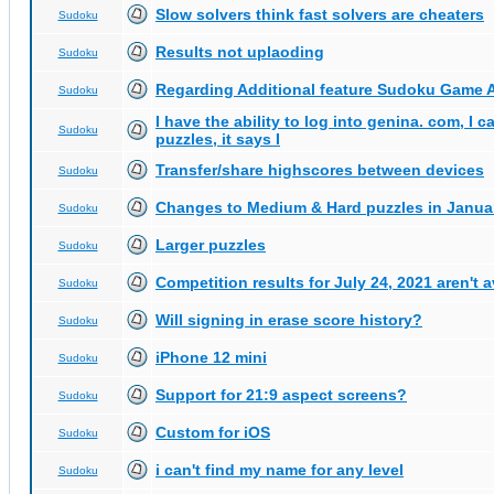
Slow solvers think fast solvers are cheaters
Sudoku
Results not uplaoding
Sudoku
Regarding Additional feature Sudoku Game 
Sudoku
I have the ability to log into genina. com, I 
Sudoku
puzzles, it says I
Transfer/share highscores between devices
Sudoku
Changes to Medium & Hard puzzles in Janua
Sudoku
Larger puzzles
Sudoku
Competition results for July 24, 2021 aren't 
Sudoku
Will signing in erase score history?
Sudoku
iPhone 12 mini
Sudoku
Support for 21:9 aspect screens?
Sudoku
Custom for iOS
Sudoku
i can't find my name for any level
Sudoku