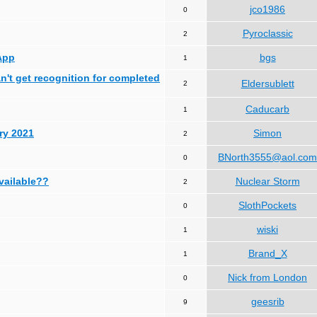
jco1986
0
Pyroclassic
2
App
bgs
1
can't get recognition for completed
Eldersublett
2
Caducarb
1
ry 2021
Simon
2
BNorth3555@aol.com
0
available??
Nuclear Storm
2
SlothPockets
0
wiski
1
Brand_X
1
Nick from London
0
geesrib
9