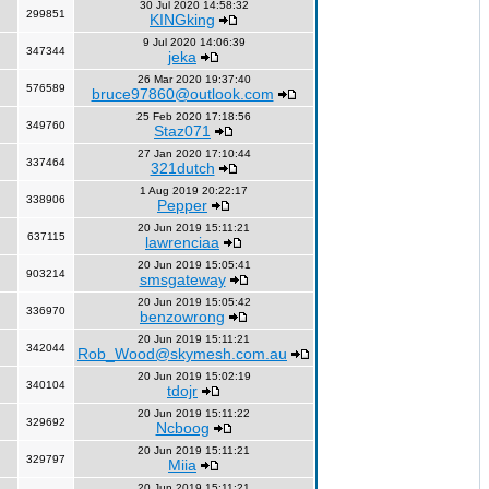
30 Jul 2020 14:58:32
299851
KINGking
9 Jul 2020 14:06:39
347344
jeka
26 Mar 2020 19:37:40
576589
bruce97860@outlook.com
25 Feb 2020 17:18:56
349760
Staz071
27 Jan 2020 17:10:44
337464
321dutch
1 Aug 2019 20:22:17
338906
Pepper
20 Jun 2019 15:11:21
637115
lawrenciaa
20 Jun 2019 15:05:41
903214
smsgateway
20 Jun 2019 15:05:42
336970
benzowrong
20 Jun 2019 15:11:21
342044
Rob_Wood@skymesh.com.au
20 Jun 2019 15:02:19
340104
tdojr
20 Jun 2019 15:11:22
329692
Ncboog
20 Jun 2019 15:11:21
329797
Miia
20 Jun 2019 15:11:21