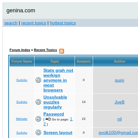
genina.com
search
|
recent topics
|
hottest topics
Forum Index
»
Recent Topics
Forum Name
Topic
Answers
Author
Stats grah not
workign
anymore in
quini
Sudoku
0
most
browsers
Unsolvable
puzzles
JoeB
Sudoku
14
regularly
Password
1
nil
Website
22
[
Go to page:
,
2
]
Screen layout
gvolk100@gmail.c
Sudoku
0