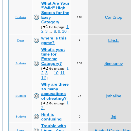
What Are Your
"Valid" High
Scores for the
Easy
CantStop
Sudoku
148
Category
1
[
Go to page:
,
2
3
8
9
10
,
...
,
,
]
where is this
ElricE
Eggs
9
game?
What's yout
time for
Extreme
Category?
Simeonov
Sudoku
168
1
[
Go to page:
,
2
3
10
11
,
...
,
,
12
]
Why are there
so many
accusations
jmhallbe
Sudoku
27
of cheating?
1
[
Go to page:
,
2
]
Hint is
Jgt
Sudoku
0
confusing
Trouble with
Lines - Any
Printed Carrier Bag
Lines
0