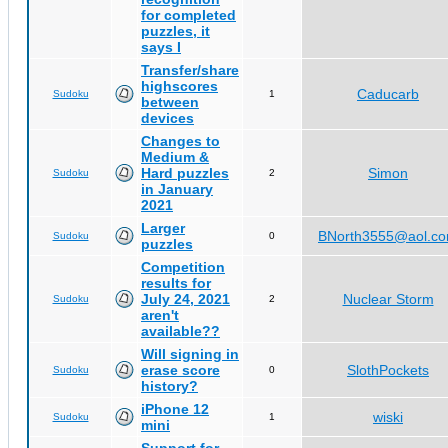
for completed
puzzles, it
says I
Transfer/share
highscores
Caducarb
Sudoku
1
between
devices
Changes to
Medium &
Hard puzzles
Simon
Sudoku
2
in January
2021
Larger
BNorth3555@aol.c
Sudoku
0
puzzles
Competition
results for
July 24, 2021
Nuclear Storm
Sudoku
2
aren't
available??
Will signing in
erase score
SlothPockets
Sudoku
0
history?
iPhone 12
wiski
Sudoku
1
mini