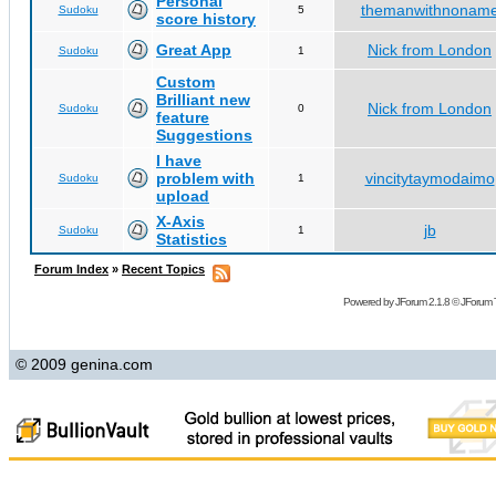
Personal
themanwithnonam
Sudoku
5
score history
Great App
Nick from London
Sudoku
1
Custom
Brilliant new
Nick from London
Sudoku
0
feature
Suggestions
I have
problem with
vincitytaymodaimo
Sudoku
1
upload
X-Axis
jb
Sudoku
1
Statistics
Forum Index
»
Recent Topics
Powered by
JForum 2.1.8
©
JForum 
© 2009 genina.com