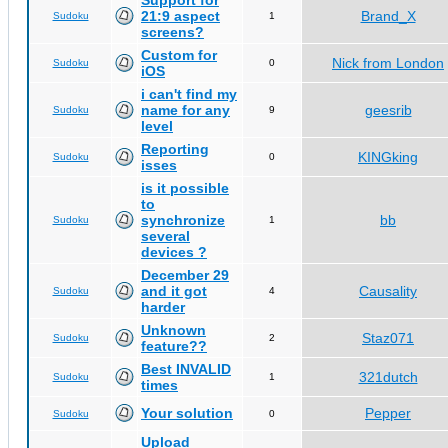
Support for
21:9 aspect
Brand_X
Sudoku
1
screens?
Custom for
Nick from London
Sudoku
0
iOS
i can't find my
name for any
geesrib
Sudoku
9
level
Reporting
KINGking
Sudoku
0
isses
is it possible
to
synchronize
bb
Sudoku
1
several
devices ?
December 29
and it got
Causality
Sudoku
4
harder
Unknown
Staz071
Sudoku
2
feature??
Best INVALID
321dutch
Sudoku
1
times
Your solution
Pepper
Sudoku
0
Upload