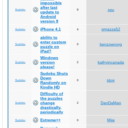
impossible
after last
spu
Sudoku
9
update to
Android
version 9
iPhone 4.1
gmazza52
Sudoku
4
ability to
enter custom
benzowrong
Sudoku
0
puzzle on
iPad?
Windows
version
kathyincanada
Sudoku
2
please!
Sudoku Shuts
Down
tdojr
Sudoku
0
Randomly on
Kindle HD
Difficulty of
the puzzles
change
DanDaMan
Sudoku
2
drastically,
periodically
Extreme++
Miia
Sudoku
0