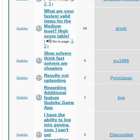
2
3
,
]
What are your
fastest valid
times for the
Medium
driv4r
Sudoku
18
level? High
score table!
1
[
Go to page:
,
2
]
Slow solvers
think fast
jco1986
Sudoku
0
solvers are
cheaters
Results not
Pyroclassic
Sudoku
2
uplaoding
Regarding
Additional
feature
bgs
Sudoku
1
Sudoku Game
App
I have the
ability to log
into genina.
com, I can't
get
Eldersublett
Sudoku
2
recognition