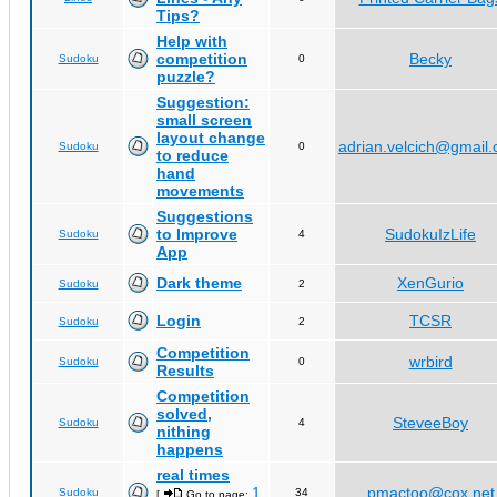
Tips?
Help with
competition
Becky
Sudoku
0
puzzle?
Suggestion:
small screen
layout change
adrian.velcich@gmail
Sudoku
0
to reduce
hand
movements
Suggestions
to Improve
SudokuIzLife
Sudoku
4
App
Dark theme
XenGurio
Sudoku
2
Login
TCSR
Sudoku
2
Competition
wrbird
Sudoku
0
Results
Competition
solved,
SteveeBoy
Sudoku
4
nithing
happens
real times
1
pmactoo@cox.net
Sudoku
34
[
Go to page:
,