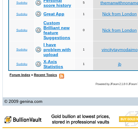
Personal
themanwithnonam
Sudoku
5
score history
Great App
Nick from London
Sudoku
1
Custom
Brilliant new
Nick from London
Sudoku
0
feature
Suggestions
I have
problem with
vincitytaymodaimo
Sudoku
1
upload
X-Axis
jb
Sudoku
1
Statistics
Forum Index
»
Recent Topics
Powered by
JForum 2.1.8
©
JForum 
© 2009 genina.com