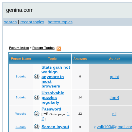
genina.com
search
|
recent topics
|
hottest topics
Forum Index
»
Recent Topics
Forum Name
Topic
Answers
Author
Stats grah not
workign
anymore in
quini
Sudoku
0
most
browsers
Unsolvable
puzzles
JoeB
Sudoku
14
regularly
Password
1
nil
Website
22
[
Go to page:
,
2
]
Screen layout
gvolk100@gmail.c
Sudoku
0