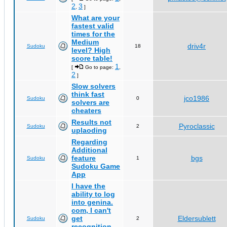
2
3
,
]
What are your
fastest valid
times for the
Medium
driv4r
Sudoku
18
level? High
score table!
1
[
Go to page:
,
2
]
Slow solvers
think fast
jco1986
Sudoku
0
solvers are
cheaters
Results not
Pyroclassic
Sudoku
2
uplaoding
Regarding
Additional
feature
bgs
Sudoku
1
Sudoku Game
App
I have the
ability to log
into genina.
com, I can't
get
Eldersublett
Sudoku
2
recognition