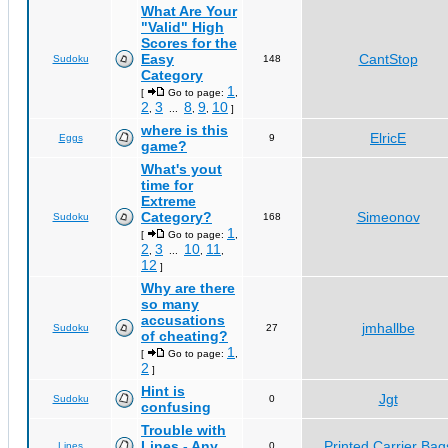
What Are Your
"Valid" High
Scores for the
Easy
CantStop
Sudoku
148
Category
1
[
Go to page:
,
2
3
8
9
10
,
...
,
,
]
where is this
ElricE
Eggs
9
game?
What's yout
time for
Extreme
Category?
Simeonov
Sudoku
168
1
[
Go to page:
,
2
3
10
11
,
...
,
,
12
]
Why are there
so many
accusations
jmhallbe
Sudoku
27
of cheating?
1
[
Go to page:
,
2
]
Hint is
Jgt
Sudoku
0
confusing
Trouble with
Lines - Any
Printed Carrier Bag
Lines
0