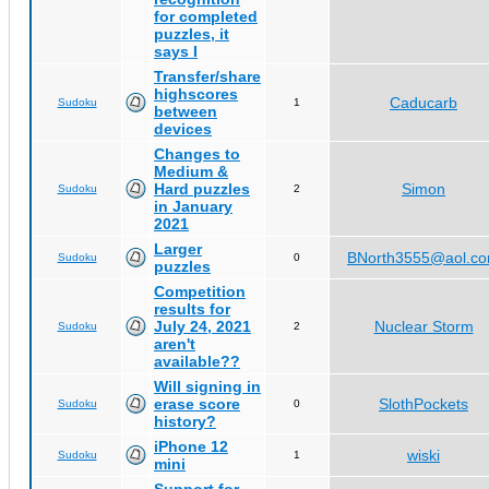
for completed
puzzles, it
says I
Transfer/share
highscores
Caducarb
Sudoku
1
between
devices
Changes to
Medium &
Hard puzzles
Simon
Sudoku
2
in January
2021
Larger
BNorth3555@aol.c
Sudoku
0
puzzles
Competition
results for
July 24, 2021
Nuclear Storm
Sudoku
2
aren't
available??
Will signing in
erase score
SlothPockets
Sudoku
0
history?
iPhone 12
wiski
Sudoku
1
mini