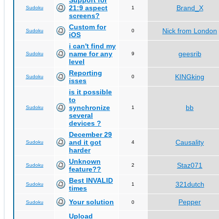
Support for
21:9 aspect
Brand_X
Sudoku
1
screens?
Custom for
Nick from London
Sudoku
0
iOS
i can't find my
name for any
geesrib
Sudoku
9
level
Reporting
KINGking
Sudoku
0
isses
is it possible
to
synchronize
bb
Sudoku
1
several
devices ?
December 29
and it got
Causality
Sudoku
4
harder
Unknown
Staz071
Sudoku
2
feature??
Best INVALID
321dutch
Sudoku
1
times
Your solution
Pepper
Sudoku
0
Upload