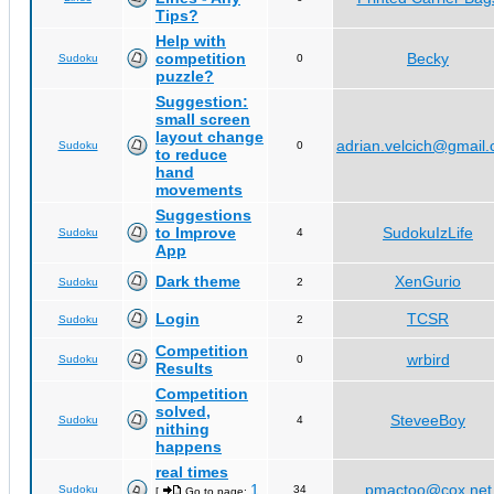
Tips?
Help with
competition
Becky
Sudoku
0
puzzle?
Suggestion:
small screen
layout change
adrian.velcich@gmail
Sudoku
0
to reduce
hand
movements
Suggestions
to Improve
SudokuIzLife
Sudoku
4
App
Dark theme
XenGurio
Sudoku
2
Login
TCSR
Sudoku
2
Competition
wrbird
Sudoku
0
Results
Competition
solved,
SteveeBoy
Sudoku
4
nithing
happens
real times
1
pmactoo@cox.net
Sudoku
34
[
Go to page:
,