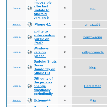
impossible
after last
spu
Sudoku
9
update to
Android
version 9
iPhone 4.1
gmazza52
Sudoku
4
ability to
enter custom
benzowrong
Sudoku
0
puzzle on
iPad?
Windows
version
kathyincanada
Sudoku
2
please!
Sudoku Shuts
Down
tdojr
Sudoku
0
Randomly on
Kindle HD
Difficulty of
the puzzles
change
DanDaMan
Sudoku
2
drastically,
periodically
Extreme++
Miia
Sudoku
0