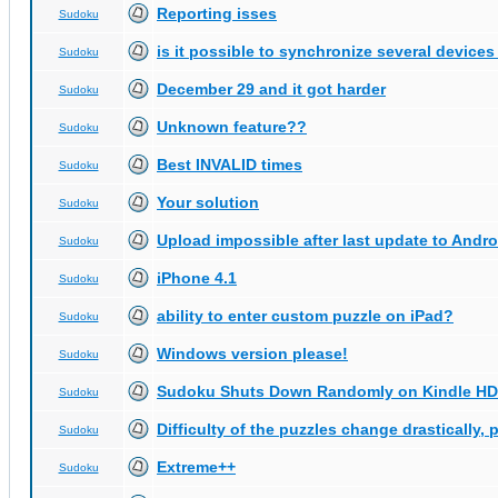
Reporting isses
Sudoku
is it possible to synchronize several devices
Sudoku
December 29 and it got harder
Sudoku
Unknown feature??
Sudoku
Best INVALID times
Sudoku
Your solution
Sudoku
Upload impossible after last update to Andro
Sudoku
iPhone 4.1
Sudoku
ability to enter custom puzzle on iPad?
Sudoku
Windows version please!
Sudoku
Sudoku Shuts Down Randomly on Kindle HD
Sudoku
Difficulty of the puzzles change drastically, 
Sudoku
Extreme++
Sudoku