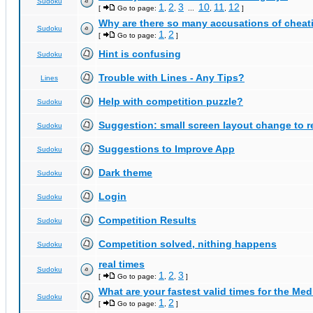
Sudoku
1
2
3
10
11
12
[
Go to page:
,
,
...
,
,
]
Why are there so many accusations of cheat
Sudoku
1
2
[
Go to page:
,
]
Hint is confusing
Sudoku
Trouble with Lines - Any Tips?
Lines
Help with competition puzzle?
Sudoku
Suggestion: small screen layout change to
Sudoku
Suggestions to Improve App
Sudoku
Dark theme
Sudoku
Login
Sudoku
Competition Results
Sudoku
Competition solved, nithing happens
Sudoku
real times
Sudoku
1
2
3
[
Go to page:
,
,
]
What are your fastest valid times for the Med
Sudoku
1
2
[
Go to page:
,
]