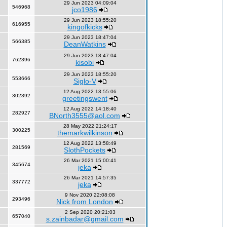
29 Jun 2023 04:09:04
546968
jco1986
29 Jun 2023 18:55:20
616955
kingofkicks
29 Jun 2023 18:47:04
566385
DeanWatkins
29 Jun 2023 18:47:04
762396
kisobi
29 Jun 2023 18:55:20
553666
Siglo-V
12 Aug 2022 13:55:06
302392
greetingswent
12 Aug 2022 14:18:40
282927
BNorth3555@aol.com
28 May 2022 21:24:17
300225
themarkwilkinson
12 Aug 2022 13:58:49
281569
SlothPockets
26 Mar 2021 15:00:41
345674
jeka
26 Mar 2021 14:57:35
337772
jeka
9 Nov 2020 22:08:08
293496
Nick from London
2 Sep 2020 20:21:03
657040
s.zainbadar@gmail.com