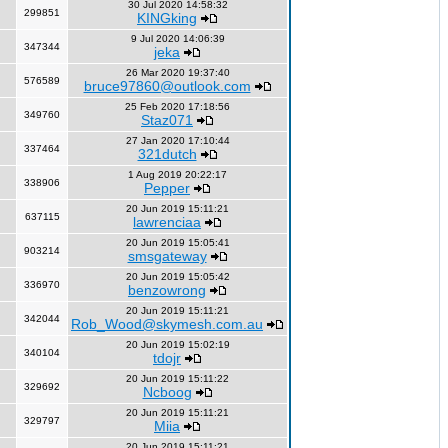
30 Jul 2020 14:58:32
299851
KINGking
9 Jul 2020 14:06:39
347344
jeka
26 Mar 2020 19:37:40
576589
bruce97860@outlook.com
25 Feb 2020 17:18:56
349760
Staz071
27 Jan 2020 17:10:44
337464
321dutch
1 Aug 2019 20:22:17
338906
Pepper
20 Jun 2019 15:11:21
637115
lawrenciaa
20 Jun 2019 15:05:41
903214
smsgateway
20 Jun 2019 15:05:42
336970
benzowrong
20 Jun 2019 15:11:21
342044
Rob_Wood@skymesh.com.au
20 Jun 2019 15:02:19
340104
tdojr
20 Jun 2019 15:11:22
329692
Ncboog
20 Jun 2019 15:11:21
329797
Miia
20 Jun 2019 15:11:21