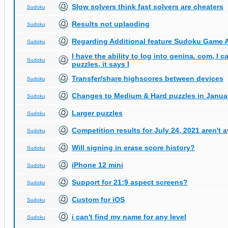
Slow solvers think fast solvers are cheaters
Sudoku
Results not uplaoding
Sudoku
Regarding Additional feature Sudoku Game 
Sudoku
I have the ability to log into genina. com, I 
Sudoku
puzzles, it says I
Transfer/share highscores between devices
Sudoku
Changes to Medium & Hard puzzles in Janua
Sudoku
Larger puzzles
Sudoku
Competition results for July 24, 2021 aren't 
Sudoku
Will signing in erase score history?
Sudoku
iPhone 12 mini
Sudoku
Support for 21:9 aspect screens?
Sudoku
Custom for iOS
Sudoku
i can't find my name for any level
Sudoku