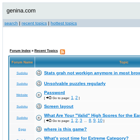
genina.com
search
|
recent topics
|
hottest topics
Forum Index
»
Recent Topics
Forum Name
Topic
Stats grah not workign anymore in most bro
Sudoku
Unsolvable puzzles regularly
Sudoku
Password
Website
1
2
[
Go to page:
,
]
Screen layout
Sudoku
What Are Your "Valid" High Scores for the E
Sudoku
1
2
3
8
9
10
[
Go to page:
,
,
...
,
,
]
where is this game?
Eggs
What's yout time for Extreme Category?