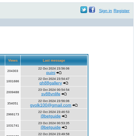
Sign in
Register
Views
Last message
22 Oct 2024 23:56:06
204303
quini
22 Oct 2024 23:54:47
1001686
qh88gallery
23 Oct 2024 00:54:54
2009488
sv88vnlife
22 Oct 2024 23:56:06
354051
gvolk100@gmail.com
22 Oct 2024 23:46:53
2966173
i9betguide
23 Oct 2024 00:53:35
1031741
i9betguide
22 Oct 2024 23:49:58