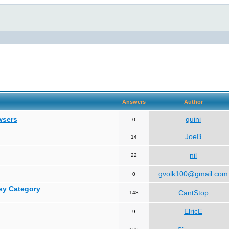
Answers
Author
wsers
quini
0
JoeB
14
nil
22
gvolk100@gmail.com
0
asy Category
CantStop
148
ElricE
9