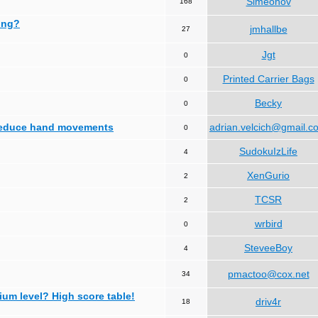
Simeonov
168
ing?
jmhallbe
27
Jgt
0
Printed Carrier Bags
0
Becky
0
 reduce hand movements
adrian.velcich@gmail.c
0
SudokuIzLife
4
XenGurio
2
TCSR
2
wrbird
0
SteveeBoy
4
pmactoo@cox.net
34
ium level? High score table!
driv4r
18