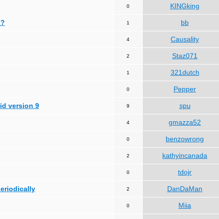
KINGking
0
 ?
bb
1
Causality
4
Staz071
2
321dutch
1
Pepper
0
id version 9
spu
9
gmazza52
4
benzowrong
0
kathyincanada
2
tdojr
0
periodically
DanDaMan
2
Miia
0