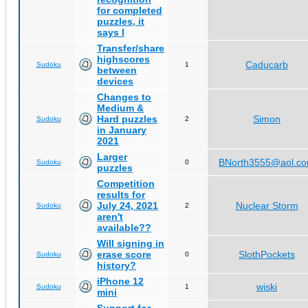
for completed
puzzles, it
says I
Transfer/share
highscores
Caducarb
Sudoku
1
between
devices
Changes to
Medium &
Hard puzzles
Simon
Sudoku
2
in January
2021
Larger
BNorth3555@aol.c
Sudoku
0
puzzles
Competition
results for
July 24, 2021
Nuclear Storm
Sudoku
2
aren't
available??
Will signing in
erase score
SlothPockets
Sudoku
0
history?
iPhone 12
wiski
Sudoku
1
mini