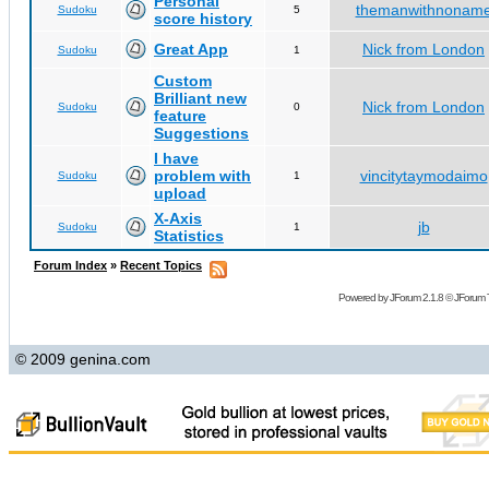
Personal
themanwithnonam
Sudoku
5
score history
Great App
Nick from London
Sudoku
1
Custom
Brilliant new
Nick from London
Sudoku
0
feature
Suggestions
I have
problem with
vincitytaymodaimo
Sudoku
1
upload
X-Axis
jb
Sudoku
1
Statistics
Forum Index
»
Recent Topics
Powered by
JForum 2.1.8
©
JForum 
© 2009 genina.com