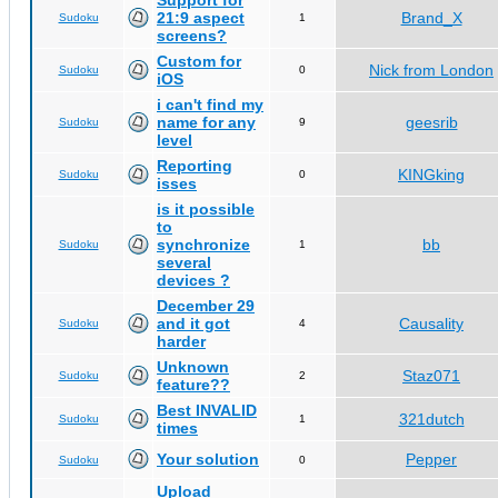
Support for
21:9 aspect
Brand_X
Sudoku
1
screens?
Custom for
Nick from London
Sudoku
0
iOS
i can't find my
name for any
geesrib
Sudoku
9
level
Reporting
KINGking
Sudoku
0
isses
is it possible
to
synchronize
bb
Sudoku
1
several
devices ?
December 29
and it got
Causality
Sudoku
4
harder
Unknown
Staz071
Sudoku
2
feature??
Best INVALID
321dutch
Sudoku
1
times
Your solution
Pepper
Sudoku
0
Upload