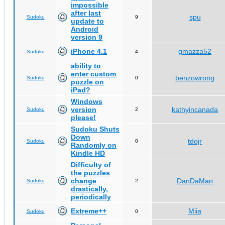
impossible
after last
spu
Sudoku
9
update to
Android
version 9
iPhone 4.1
gmazza52
Sudoku
4
ability to
enter custom
benzowrong
Sudoku
0
puzzle on
iPad?
Windows
version
kathyincanada
Sudoku
2
please!
Sudoku Shuts
Down
tdojr
Sudoku
0
Randomly on
Kindle HD
Difficulty of
the puzzles
change
DanDaMan
Sudoku
2
drastically,
periodically
Extreme++
Miia
Sudoku
0