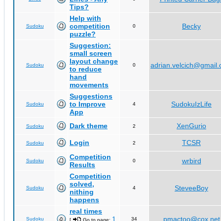
Tips?
Help with
competition
Becky
Sudoku
0
puzzle?
Suggestion:
small screen
layout change
adrian.velcich@gmail
Sudoku
0
to reduce
hand
movements
Suggestions
to Improve
SudokuIzLife
Sudoku
4
App
Dark theme
XenGurio
Sudoku
2
Login
TCSR
Sudoku
2
Competition
wrbird
Sudoku
0
Results
Competition
solved,
SteveeBoy
Sudoku
4
nithing
happens
real times
1
pmactoo@cox.net
Sudoku
34
[
Go to page:
,