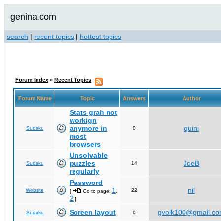
genina.com
search
|
recent topics
|
hottest topics
Forum Index
»
Recent Topics
Forum Name
Topic
Answers
Author
Stats grah not
workign
anymore in
quini
Sudoku
0
most
browsers
Unsolvable
puzzles
JoeB
Sudoku
14
regularly
Password
1
nil
Website
22
[
Go to page:
,
2
]
Screen layout
gvolk100@gmail.c
Sudoku
0