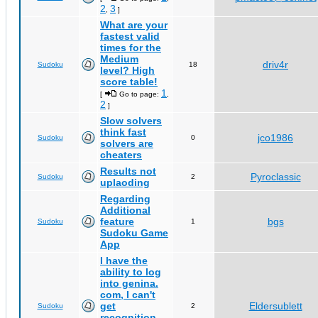
2
3
,
]
What are your
fastest valid
times for the
Medium
driv4r
Sudoku
18
level? High
score table!
1
[
Go to page:
,
2
]
Slow solvers
think fast
jco1986
Sudoku
0
solvers are
cheaters
Results not
Pyroclassic
Sudoku
2
uplaoding
Regarding
Additional
feature
bgs
Sudoku
1
Sudoku Game
App
I have the
ability to log
into genina.
com, I can't
get
Eldersublett
Sudoku
2
recognition