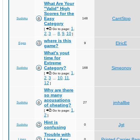
What Are Your
"Valid" High
Scores for the
Easy
CantStop
Sudoku
148
Category
1
[
Go to page:
,
2
3
8
9
10
,
...
,
,
]
where is this
ElricE
Eggs
9
game?
What's yout
time for
Extreme
Category?
Simeonov
Sudoku
168
1
[
Go to page:
,
2
3
10
11
,
...
,
,
12
]
Why are there
so many
accusations
jmhallbe
Sudoku
27
of cheating?
1
[
Go to page:
,
2
]
Hint is
Jgt
Sudoku
0
confusing
Trouble with
Lines - Any
Printed Carrier Bag
Lines
0