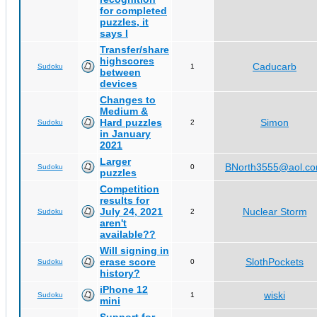
for completed
puzzles, it
says I
Transfer/share
highscores
Caducarb
Sudoku
1
between
devices
Changes to
Medium &
Hard puzzles
Simon
Sudoku
2
in January
2021
Larger
BNorth3555@aol.c
Sudoku
0
puzzles
Competition
results for
July 24, 2021
Nuclear Storm
Sudoku
2
aren't
available??
Will signing in
erase score
SlothPockets
Sudoku
0
history?
iPhone 12
wiski
Sudoku
1
mini