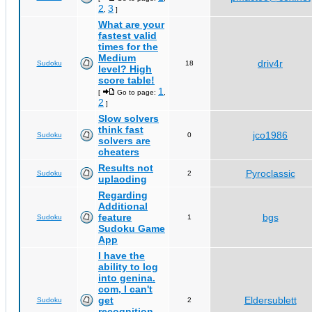
2
3
,
]
What are your
fastest valid
times for the
Medium
driv4r
Sudoku
18
level? High
score table!
1
[
Go to page:
,
2
]
Slow solvers
think fast
jco1986
Sudoku
0
solvers are
cheaters
Results not
Pyroclassic
Sudoku
2
uplaoding
Regarding
Additional
feature
bgs
Sudoku
1
Sudoku Game
App
I have the
ability to log
into genina.
com, I can't
get
Eldersublett
Sudoku
2
recognition