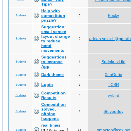
Tips?
Help with
competition
Becky
Sudoku
0
puzzle?
Suggestion:
small screen
layout change
adrian.velcich@gmail
Sudoku
0
to reduce
hand
movements
Suggestions
to Improve
SudokuIzLife
Sudoku
4
App
Dark theme
XenGurio
Sudoku
2
Login
TCSR
Sudoku
2
Competition
wrbird
Sudoku
0
Results
Competition
solved,
SteveeBoy
Sudoku
4
nithing
happens
real times
1
pmactoo@cox.net
Sudoku
34
[
Go to page:
,