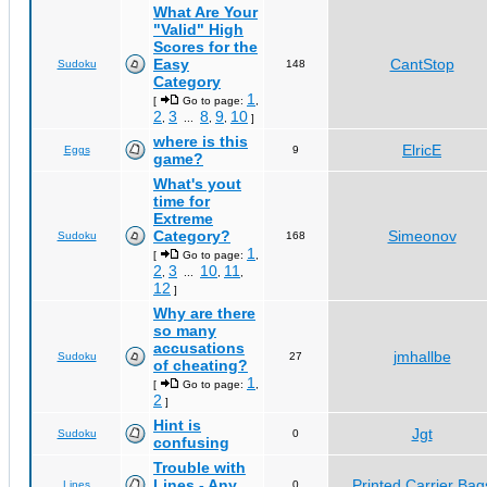
What Are Your
"Valid" High
Scores for the
Easy
CantStop
Sudoku
148
Category
1
[
Go to page:
,
2
3
8
9
10
,
...
,
,
]
where is this
ElricE
Eggs
9
game?
What's yout
time for
Extreme
Category?
Simeonov
Sudoku
168
1
[
Go to page:
,
2
3
10
11
,
...
,
,
12
]
Why are there
so many
accusations
jmhallbe
Sudoku
27
of cheating?
1
[
Go to page:
,
2
]
Hint is
Jgt
Sudoku
0
confusing
Trouble with
Lines - Any
Printed Carrier Bag
Lines
0