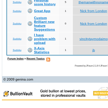
Personal
themanwithnonam
Sudoku
5
score history
Great App
Nick from London
Sudoku
1
Custom
Brilliant new
Nick from London
Sudoku
0
feature
Suggestions
I have
problem with
vincitytaymodaimo
Sudoku
1
upload
X-Axis
jb
Sudoku
1
Statistics
Forum Index
»
Recent Topics
Powered by
JForum 2.1.8
©
JForum 
© 2009 genina.com