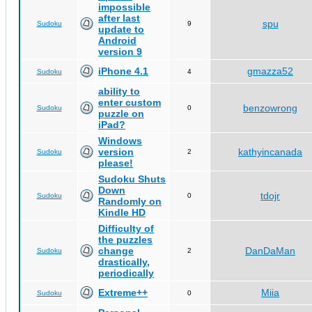
impossible
after last
spu
Sudoku
9
update to
Android
version 9
iPhone 4.1
gmazza52
Sudoku
4
ability to
enter custom
benzowrong
Sudoku
0
puzzle on
iPad?
Windows
version
kathyincanada
Sudoku
2
please!
Sudoku Shuts
Down
tdojr
Sudoku
0
Randomly on
Kindle HD
Difficulty of
the puzzles
change
DanDaMan
Sudoku
2
drastically,
periodically
Extreme++
Miia
Sudoku
0