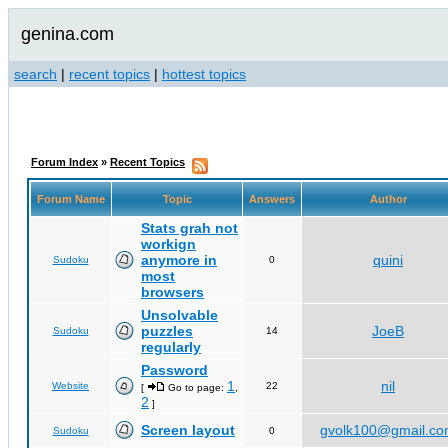
genina.com
search
|
recent topics
|
hottest topics
Forum Index
»
Recent Topics
Forum Name
Topic
Answers
Author
Stats grah not
workign
anymore in
quini
Sudoku
0
most
browsers
Unsolvable
puzzles
JoeB
Sudoku
14
regularly
Password
1
nil
Website
22
[
Go to page:
,
2
]
Screen layout
gvolk100@gmail.c
Sudoku
0