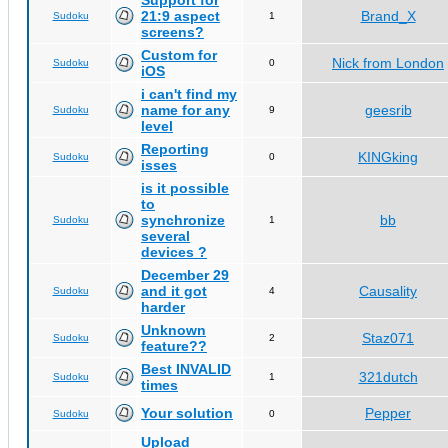
Support for
21:9 aspect
Brand_X
Sudoku
1
screens?
Custom for
Nick from London
Sudoku
0
iOS
i can't find my
name for any
geesrib
Sudoku
9
level
Reporting
KINGking
Sudoku
0
isses
is it possible
to
synchronize
bb
Sudoku
1
several
devices ?
December 29
and it got
Causality
Sudoku
4
harder
Unknown
Staz071
Sudoku
2
feature??
Best INVALID
321dutch
Sudoku
1
times
Your solution
Pepper
Sudoku
0
Upload