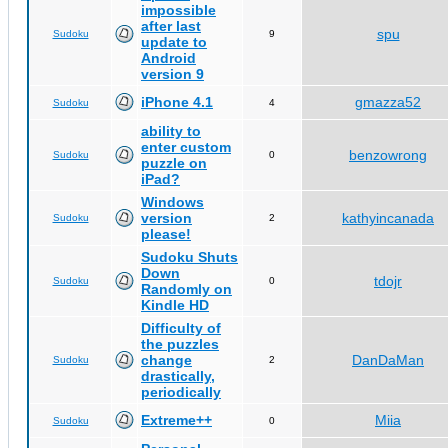
impossible
after last
spu
Sudoku
9
update to
Android
version 9
iPhone 4.1
gmazza52
Sudoku
4
ability to
enter custom
benzowrong
Sudoku
0
puzzle on
iPad?
Windows
version
kathyincanada
Sudoku
2
please!
Sudoku Shuts
Down
tdojr
Sudoku
0
Randomly on
Kindle HD
Difficulty of
the puzzles
change
DanDaMan
Sudoku
2
drastically,
periodically
Extreme++
Miia
Sudoku
0