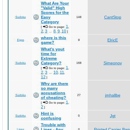
What Are Your
"Valid" High
Scores for the
Easy
CantStop
Sudoku
148
Category
1
[
Go to page:
,
2
3
8
9
10
,
...
,
,
]
where is this
ElricE
Eggs
9
game?
What's yout
time for
Extreme
Category?
Simeonov
Sudoku
168
1
[
Go to page:
,
2
3
10
11
,
...
,
,
12
]
Why are there
so many
accusations
jmhallbe
Sudoku
27
of cheating?
1
[
Go to page:
,
2
]
Hint is
Jgt
Sudoku
0
confusing
Trouble with
Lines - Any
Printed Carrier Bag
Lines
0