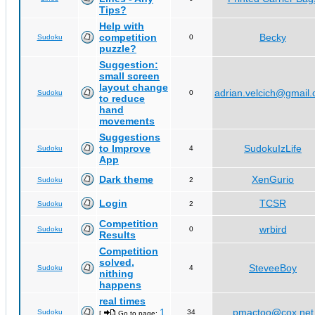
Tips?
Help with
competition
Becky
Sudoku
0
puzzle?
Suggestion:
small screen
layout change
adrian.velcich@gmail
Sudoku
0
to reduce
hand
movements
Suggestions
to Improve
SudokuIzLife
Sudoku
4
App
Dark theme
XenGurio
Sudoku
2
Login
TCSR
Sudoku
2
Competition
wrbird
Sudoku
0
Results
Competition
solved,
SteveeBoy
Sudoku
4
nithing
happens
real times
1
pmactoo@cox.net
Sudoku
34
[
Go to page:
,