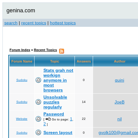
genina.com
search
|
recent topics
|
hottest topics
Forum Index
»
Recent Topics
Forum Name
Topic
Answers
Author
Stats grah not
workign
anymore in
quini
Sudoku
0
most
browsers
Unsolvable
puzzles
JoeB
Sudoku
14
regularly
Password
1
nil
Website
22
[
Go to page:
,
2
]
Screen layout
gvolk100@gmail.c
Sudoku
0