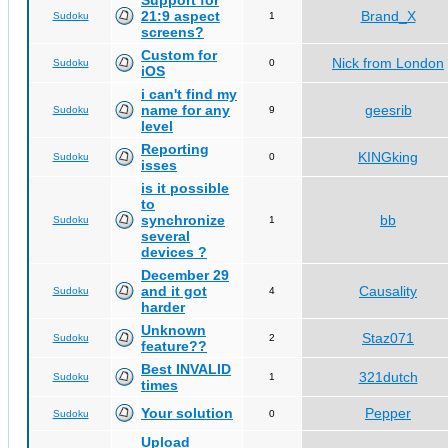
Support for
21:9 aspect
Brand_X
Sudoku
1
screens?
Custom for
Nick from London
Sudoku
0
iOS
i can't find my
name for any
geesrib
Sudoku
9
level
Reporting
KINGking
Sudoku
0
isses
is it possible
to
synchronize
bb
Sudoku
1
several
devices ?
December 29
and it got
Causality
Sudoku
4
harder
Unknown
Staz071
Sudoku
2
feature??
Best INVALID
321dutch
Sudoku
1
times
Your solution
Pepper
Sudoku
0
Upload