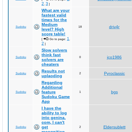
2
3
,
]
What are your
fastest valid
times for the
Medium
driv4r
Sudoku
18
level? High
score table!
1
[
Go to page:
,
2
]
Slow solvers
think fast
jco1986
Sudoku
0
solvers are
cheaters
Results not
Pyroclassic
Sudoku
2
uplaoding
Regarding
Additional
feature
bgs
Sudoku
1
Sudoku Game
App
I have the
ability to log
into genina.
com, I can't
get
Eldersublett
Sudoku
2
recognition