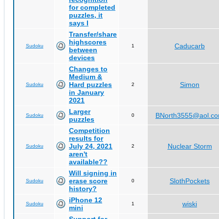
for completed
puzzles, it
says I
Transfer/share
highscores
Caducarb
Sudoku
1
between
devices
Changes to
Medium &
Hard puzzles
Simon
Sudoku
2
in January
2021
Larger
BNorth3555@aol.c
Sudoku
0
puzzles
Competition
results for
July 24, 2021
Nuclear Storm
Sudoku
2
aren't
available??
Will signing in
erase score
SlothPockets
Sudoku
0
history?
iPhone 12
wiski
Sudoku
1
mini