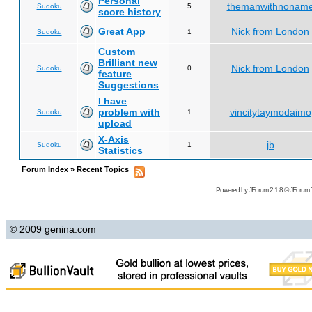
Personal
themanwithnonam
Sudoku
5
score history
Great App
Nick from London
Sudoku
1
Custom
Brilliant new
Nick from London
Sudoku
0
feature
Suggestions
I have
problem with
vincitytaymodaimo
Sudoku
1
upload
X-Axis
jb
Sudoku
1
Statistics
Forum Index
»
Recent Topics
Powered by
JForum 2.1.8
©
JForum 
© 2009 genina.com