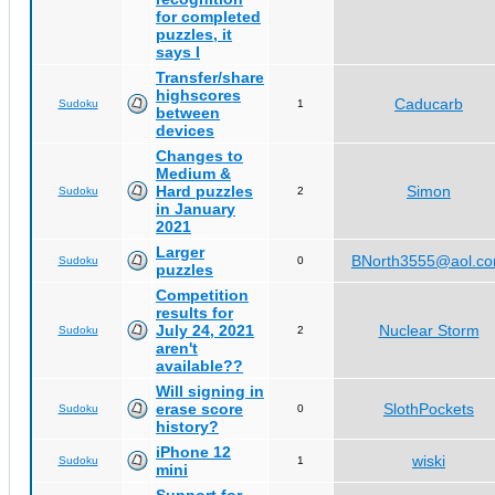
for completed
puzzles, it
says I
Transfer/share
highscores
Caducarb
Sudoku
1
between
devices
Changes to
Medium &
Hard puzzles
Simon
Sudoku
2
in January
2021
Larger
BNorth3555@aol.c
Sudoku
0
puzzles
Competition
results for
July 24, 2021
Nuclear Storm
Sudoku
2
aren't
available??
Will signing in
erase score
SlothPockets
Sudoku
0
history?
iPhone 12
wiski
Sudoku
1
mini