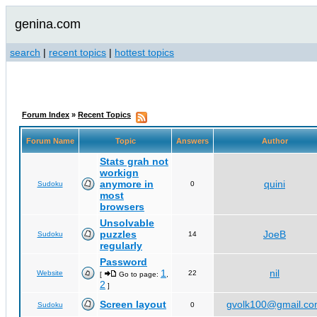
genina.com
search
|
recent topics
|
hottest topics
Forum Index
»
Recent Topics
Forum Name
Topic
Answers
Author
Stats grah not
workign
anymore in
quini
Sudoku
0
most
browsers
Unsolvable
puzzles
JoeB
Sudoku
14
regularly
Password
1
nil
Website
22
[
Go to page:
,
2
]
Screen layout
gvolk100@gmail.c
Sudoku
0