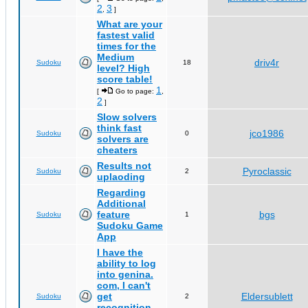
2
3
,
]
What are your
fastest valid
times for the
Medium
driv4r
Sudoku
18
level? High
score table!
1
[
Go to page:
,
2
]
Slow solvers
think fast
jco1986
Sudoku
0
solvers are
cheaters
Results not
Pyroclassic
Sudoku
2
uplaoding
Regarding
Additional
feature
bgs
Sudoku
1
Sudoku Game
App
I have the
ability to log
into genina.
com, I can't
get
Eldersublett
Sudoku
2
recognition