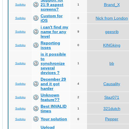
Support for
21:9 aspect
Brand_X
Sudoku
1
screens?
Custom for
Nick from London
Sudoku
0
iOS
i can't find my
name for any
geesrib
Sudoku
9
level
Reporting
KINGking
Sudoku
0
isses
is it possible
to
synchronize
bb
Sudoku
1
several
devices ?
December 29
and it got
Causality
Sudoku
4
harder
Unknown
Staz071
Sudoku
2
feature??
Best INVALID
321dutch
Sudoku
1
times
Your solution
Pepper
Sudoku
0
Upload