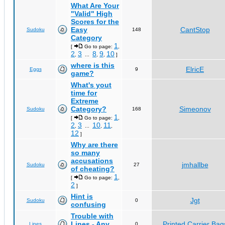
What Are Your
"Valid" High
Scores for the
Easy
CantStop
Sudoku
148
Category
1
[
Go to page:
,
2
3
8
9
10
,
...
,
,
]
where is this
ElricE
Eggs
9
game?
What's yout
time for
Extreme
Category?
Simeonov
Sudoku
168
1
[
Go to page:
,
2
3
10
11
,
...
,
,
12
]
Why are there
so many
accusations
jmhallbe
Sudoku
27
of cheating?
1
[
Go to page:
,
2
]
Hint is
Jgt
Sudoku
0
confusing
Trouble with
Lines - Any
Printed Carrier Bag
Lines
0