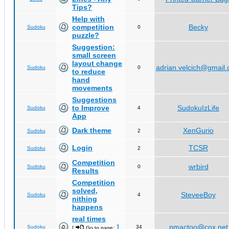
Tips?
Help with
competition
Becky
Sudoku
0
puzzle?
Suggestion:
small screen
layout change
adrian.velcich@gmail
Sudoku
0
to reduce
hand
movements
Suggestions
to Improve
SudokuIzLife
Sudoku
4
App
Dark theme
XenGurio
Sudoku
2
Login
TCSR
Sudoku
2
Competition
wrbird
Sudoku
0
Results
Competition
solved,
SteveeBoy
Sudoku
4
nithing
happens
real times
1
pmactoo@cox.net
Sudoku
34
[
Go to page:
,