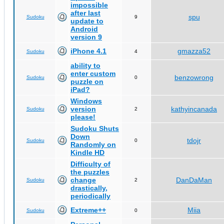
impossible
after last
spu
Sudoku
9
update to
Android
version 9
iPhone 4.1
gmazza52
Sudoku
4
ability to
enter custom
benzowrong
Sudoku
0
puzzle on
iPad?
Windows
version
kathyincanada
Sudoku
2
please!
Sudoku Shuts
Down
tdojr
Sudoku
0
Randomly on
Kindle HD
Difficulty of
the puzzles
change
DanDaMan
Sudoku
2
drastically,
periodically
Extreme++
Miia
Sudoku
0