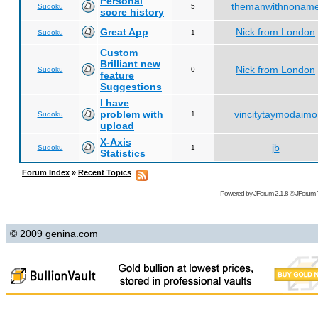
Personal
themanwithnonam
Sudoku
5
score history
Great App
Nick from London
Sudoku
1
Custom
Brilliant new
Nick from London
Sudoku
0
feature
Suggestions
I have
problem with
vincitytaymodaimo
Sudoku
1
upload
X-Axis
jb
Sudoku
1
Statistics
Forum Index
»
Recent Topics
Powered by
JForum 2.1.8
©
JForum 
© 2009 genina.com