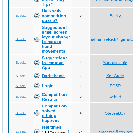
Tips?
Help with
competition
Becky
Sudoku
0
puzzle?
Suggestion:
small screen
layout change
adrian.velcich@gmail
Sudoku
0
to reduce
hand
movements
Suggestions
to Improve
SudokuIzLife
Sudoku
4
App
Dark theme
XenGurio
Sudoku
2
Login
TCSR
Sudoku
2
Competition
wrbird
Sudoku
0
Results
Competition
solved,
SteveeBoy
Sudoku
4
nithing
happens
real times
1
pmactoo@cox.net
Sudoku
34
[
Go to page:
,