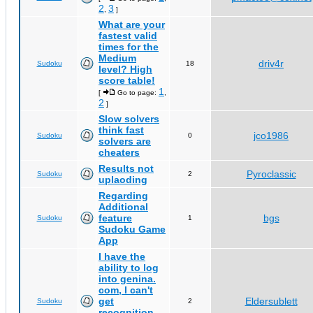
2
3
,
]
What are your
fastest valid
times for the
Medium
driv4r
Sudoku
18
level? High
score table!
1
[
Go to page:
,
2
]
Slow solvers
think fast
jco1986
Sudoku
0
solvers are
cheaters
Results not
Pyroclassic
Sudoku
2
uplaoding
Regarding
Additional
feature
bgs
Sudoku
1
Sudoku Game
App
I have the
ability to log
into genina.
com, I can't
get
Eldersublett
Sudoku
2
recognition