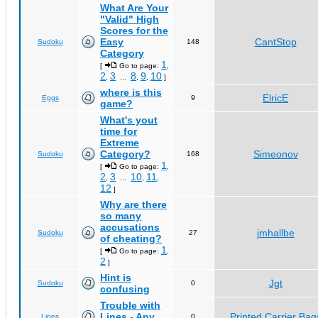
What Are Your
"Valid" High
Scores for the
Easy
CantStop
Sudoku
148
Category
1
[
Go to page:
,
2
3
8
9
10
,
...
,
,
]
where is this
ElricE
Eggs
9
game?
What's yout
time for
Extreme
Category?
Simeonov
Sudoku
168
1
[
Go to page:
,
2
3
10
11
,
...
,
,
12
]
Why are there
so many
accusations
jmhallbe
Sudoku
27
of cheating?
1
[
Go to page:
,
2
]
Hint is
Jgt
Sudoku
0
confusing
Trouble with
Lines - Any
Printed Carrier Bag
Lines
0