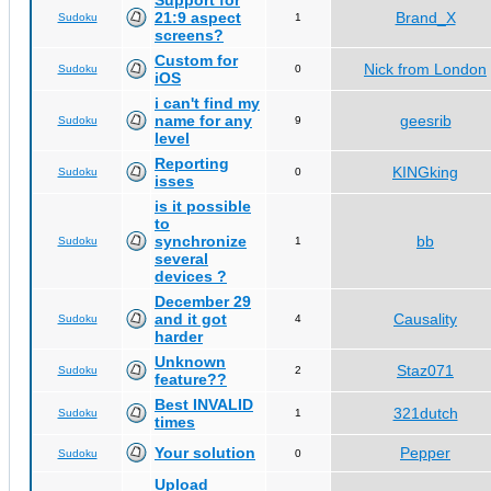
Support for
21:9 aspect
Brand_X
Sudoku
1
screens?
Custom for
Nick from London
Sudoku
0
iOS
i can't find my
name for any
geesrib
Sudoku
9
level
Reporting
KINGking
Sudoku
0
isses
is it possible
to
synchronize
bb
Sudoku
1
several
devices ?
December 29
and it got
Causality
Sudoku
4
harder
Unknown
Staz071
Sudoku
2
feature??
Best INVALID
321dutch
Sudoku
1
times
Your solution
Pepper
Sudoku
0
Upload