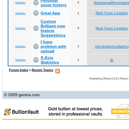
Personal
themanwithnonam
Sudoku
5
score history
Great App
Nick from London
Sudoku
1
Custom
Brilliant new
Nick from London
Sudoku
0
feature
Suggestions
I have
problem with
vincitytaymodaimo
Sudoku
1
upload
X-Axis
jb
Sudoku
1
Statistics
Forum Index
»
Recent Topics
Powered by
JForum 2.1.8
©
JForum 
© 2009 genina.com