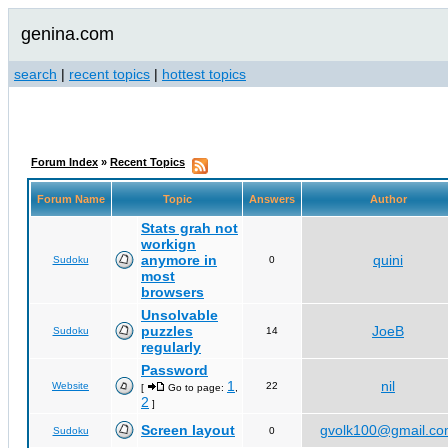
genina.com
search
|
recent topics
|
hottest topics
Forum Index
»
Recent Topics
Forum Name
Topic
Answers
Author
Stats grah not
workign
anymore in
quini
Sudoku
0
most
browsers
Unsolvable
puzzles
JoeB
Sudoku
14
regularly
Password
1
nil
Website
22
[
Go to page:
,
2
]
Screen layout
gvolk100@gmail.c
Sudoku
0