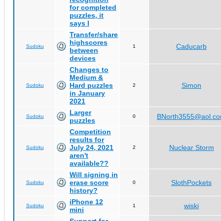
for completed
puzzles, it
says I
Transfer/share
highscores
Caducarb
Sudoku
1
between
devices
Changes to
Medium &
Hard puzzles
Simon
Sudoku
2
in January
2021
Larger
BNorth3555@aol.c
Sudoku
0
puzzles
Competition
results for
July 24, 2021
Nuclear Storm
Sudoku
2
aren't
available??
Will signing in
erase score
SlothPockets
Sudoku
0
history?
iPhone 12
wiski
Sudoku
1
mini