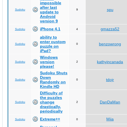
impossible
after last
spu
Sudoku
9
update to
Android
version 9
iPhone 4.1
gmazza52
Sudoku
4
ability to
enter custom
benzowrong
Sudoku
0
puzzle on
iPad?
Windows
version
kathyincanada
Sudoku
2
please!
Sudoku Shuts
Down
tdojr
Sudoku
0
Randomly on
Kindle HD
Difficulty of
the puzzles
change
DanDaMan
Sudoku
2
drastically,
periodically
Extreme++
Miia
Sudoku
0