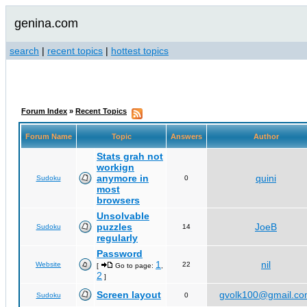
genina.com
search
|
recent topics
|
hottest topics
Forum Index
»
Recent Topics
Forum Name
Topic
Answers
Author
Stats grah not
workign
anymore in
quini
Sudoku
0
most
browsers
Unsolvable
puzzles
JoeB
Sudoku
14
regularly
Password
1
nil
Website
22
[
Go to page:
,
2
]
Screen layout
gvolk100@gmail.c
Sudoku
0