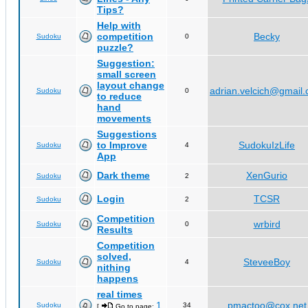
Tips?
Help with
competition
Becky
Sudoku
0
puzzle?
Suggestion:
small screen
layout change
adrian.velcich@gmail
Sudoku
0
to reduce
hand
movements
Suggestions
to Improve
SudokuIzLife
Sudoku
4
App
Dark theme
XenGurio
Sudoku
2
Login
TCSR
Sudoku
2
Competition
wrbird
Sudoku
0
Results
Competition
solved,
SteveeBoy
Sudoku
4
nithing
happens
real times
1
pmactoo@cox.net
Sudoku
34
[
Go to page:
,