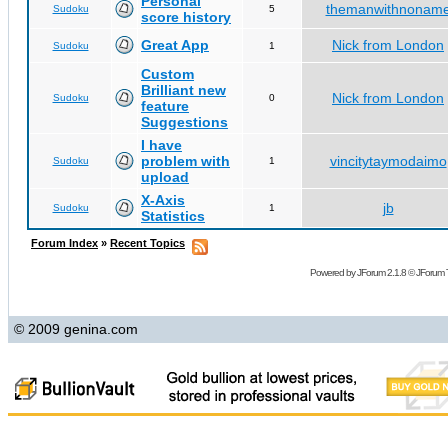
Personal
themanwithnonam
Sudoku
5
score history
Great App
Nick from London
Sudoku
1
Custom
Brilliant new
Nick from London
Sudoku
0
feature
Suggestions
I have
problem with
vincitytaymodaimo
Sudoku
1
upload
X-Axis
jb
Sudoku
1
Statistics
Forum Index
»
Recent Topics
Powered by
JForum 2.1.8
©
JForum 
© 2009 genina.com