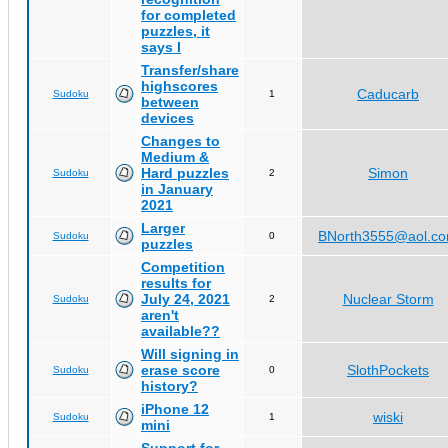
for completed
puzzles, it
says I
Transfer/share
highscores
Caducarb
Sudoku
1
between
devices
Changes to
Medium &
Hard puzzles
Simon
Sudoku
2
in January
2021
Larger
BNorth3555@aol.c
Sudoku
0
puzzles
Competition
results for
July 24, 2021
Nuclear Storm
Sudoku
2
aren't
available??
Will signing in
erase score
SlothPockets
Sudoku
0
history?
iPhone 12
wiski
Sudoku
1
mini