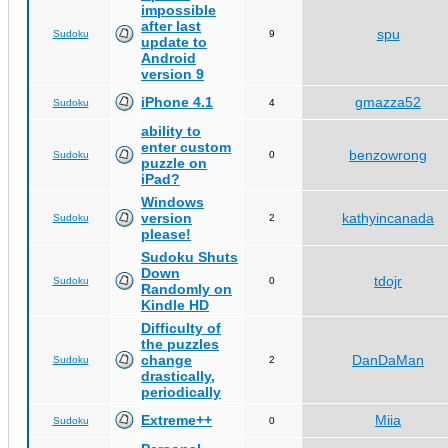
impossible
after last
spu
Sudoku
9
update to
Android
version 9
iPhone 4.1
gmazza52
Sudoku
4
ability to
enter custom
benzowrong
Sudoku
0
puzzle on
iPad?
Windows
version
kathyincanada
Sudoku
2
please!
Sudoku Shuts
Down
tdojr
Sudoku
0
Randomly on
Kindle HD
Difficulty of
the puzzles
change
DanDaMan
Sudoku
2
drastically,
periodically
Extreme++
Miia
Sudoku
0