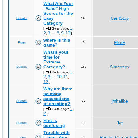
What Are Your
"Valid" High
Scores for the
Easy
CantStop
Sudoku
148
Category
1
[
Go to page:
,
2
3
8
9
10
,
...
,
,
]
where is this
ElricE
Eggs
9
game?
What's yout
time for
Extreme
Category?
Simeonov
Sudoku
168
1
[
Go to page:
,
2
3
10
11
,
...
,
,
12
]
Why are there
so many
accusations
jmhallbe
Sudoku
27
of cheating?
1
[
Go to page:
,
2
]
Hint is
Jgt
Sudoku
0
confusing
Trouble with
Lines - Any
Printed Carrier Bag
Lines
0