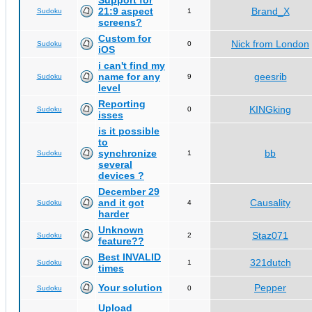
Support for
21:9 aspect
Brand_X
Sudoku
1
screens?
Custom for
Nick from London
Sudoku
0
iOS
i can't find my
name for any
geesrib
Sudoku
9
level
Reporting
KINGking
Sudoku
0
isses
is it possible
to
synchronize
bb
Sudoku
1
several
devices ?
December 29
and it got
Causality
Sudoku
4
harder
Unknown
Staz071
Sudoku
2
feature??
Best INVALID
321dutch
Sudoku
1
times
Your solution
Pepper
Sudoku
0
Upload