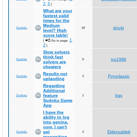
2
3
,
]
What are your
fastest valid
times for the
Medium
driv4r
Sudoku
18
level? High
score table!
1
[
Go to page:
,
2
]
Slow solvers
think fast
jco1986
Sudoku
0
solvers are
cheaters
Results not
Pyroclassic
Sudoku
2
uplaoding
Regarding
Additional
feature
bgs
Sudoku
1
Sudoku Game
App
I have the
ability to log
into genina.
com, I can't
get
Eldersublett
Sudoku
2
recognition