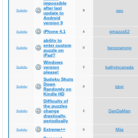
impossible
after last
spu
Sudoku
9
update to
Android
version 9
iPhone 4.1
gmazza52
Sudoku
4
ability to
enter custom
benzowrong
Sudoku
0
puzzle on
iPad?
Windows
version
kathyincanada
Sudoku
2
please!
Sudoku Shuts
Down
tdojr
Sudoku
0
Randomly on
Kindle HD
Difficulty of
the puzzles
change
DanDaMan
Sudoku
2
drastically,
periodically
Extreme++
Miia
Sudoku
0