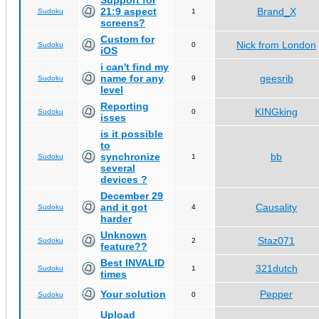
Support for
21:9 aspect
Brand_X
Sudoku
1
screens?
Custom for
Nick from London
Sudoku
0
iOS
i can't find my
name for any
geesrib
Sudoku
9
level
Reporting
KINGking
Sudoku
0
isses
is it possible
to
synchronize
bb
Sudoku
1
several
devices ?
December 29
and it got
Causality
Sudoku
4
harder
Unknown
Staz071
Sudoku
2
feature??
Best INVALID
321dutch
Sudoku
1
times
Your solution
Pepper
Sudoku
0
Upload