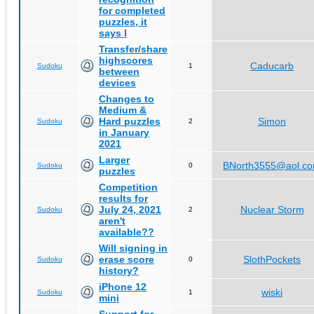
for completed
puzzles, it
says I
Transfer/share
highscores
Caducarb
Sudoku
1
between
devices
Changes to
Medium &
Hard puzzles
Simon
Sudoku
2
in January
2021
Larger
BNorth3555@aol.c
Sudoku
0
puzzles
Competition
results for
July 24, 2021
Nuclear Storm
Sudoku
2
aren't
available??
Will signing in
erase score
SlothPockets
Sudoku
0
history?
iPhone 12
wiski
Sudoku
1
mini