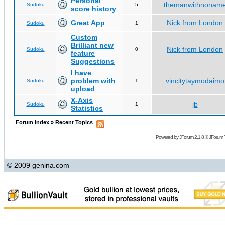
Personal
themanwithnonam
Sudoku
5
score history
Great App
Nick from London
Sudoku
1
Custom
Brilliant new
Nick from London
Sudoku
0
feature
Suggestions
I have
problem with
vincitytaymodaimo
Sudoku
1
upload
X-Axis
jb
Sudoku
1
Statistics
Forum Index
»
Recent Topics
Powered by
JForum 2.1.8
©
JForum 
© 2009 genina.com