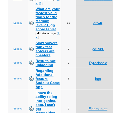
2
3
,
]
What are your
fastest valid
times for the
Medium
driv4r
Sudoku
18
level? High
score table!
1
[
Go to page:
,
2
]
Slow solvers
think fast
jco1986
Sudoku
0
solvers are
cheaters
Results not
Pyroclassic
Sudoku
2
uplaoding
Regarding
Additional
feature
bgs
Sudoku
1
Sudoku Game
App
I have the
ability to log
into genina.
com, I can't
get
Eldersublett
Sudoku
2
recognition