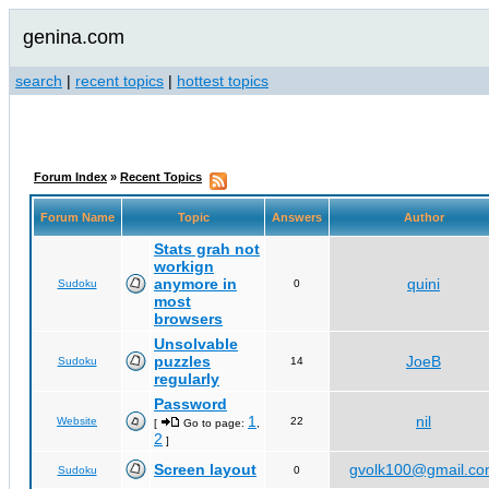
genina.com
search
|
recent topics
|
hottest topics
Forum Index
»
Recent Topics
Forum Name
Topic
Answers
Author
Stats grah not
workign
anymore in
quini
Sudoku
0
most
browsers
Unsolvable
puzzles
JoeB
Sudoku
14
regularly
Password
1
nil
Website
22
[
Go to page:
,
2
]
Screen layout
gvolk100@gmail.c
Sudoku
0