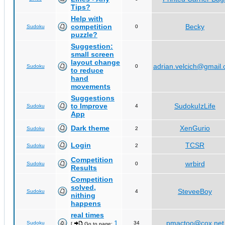
Tips?
Help with
competition
Becky
Sudoku
0
puzzle?
Suggestion:
small screen
layout change
adrian.velcich@gmail
Sudoku
0
to reduce
hand
movements
Suggestions
to Improve
SudokuIzLife
Sudoku
4
App
Dark theme
XenGurio
Sudoku
2
Login
TCSR
Sudoku
2
Competition
wrbird
Sudoku
0
Results
Competition
solved,
SteveeBoy
Sudoku
4
nithing
happens
real times
1
pmactoo@cox.net
Sudoku
34
[
Go to page:
,