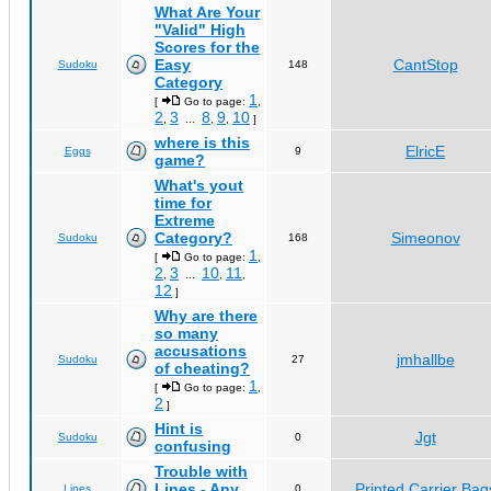
What Are Your
"Valid" High
Scores for the
Easy
CantStop
Sudoku
148
Category
1
[
Go to page:
,
2
3
8
9
10
,
...
,
,
]
where is this
ElricE
Eggs
9
game?
What's yout
time for
Extreme
Category?
Simeonov
Sudoku
168
1
[
Go to page:
,
2
3
10
11
,
...
,
,
12
]
Why are there
so many
accusations
jmhallbe
Sudoku
27
of cheating?
1
[
Go to page:
,
2
]
Hint is
Jgt
Sudoku
0
confusing
Trouble with
Lines - Any
Printed Carrier Bag
Lines
0