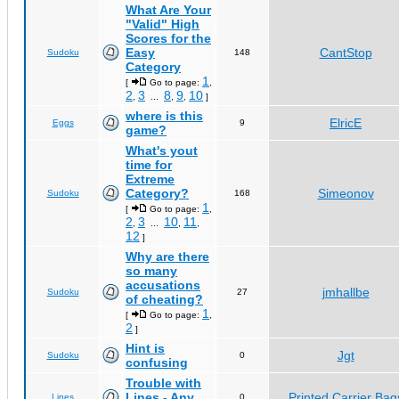
What Are Your
"Valid" High
Scores for the
Easy
CantStop
Sudoku
148
Category
1
[
Go to page:
,
2
3
8
9
10
,
...
,
,
]
where is this
ElricE
Eggs
9
game?
What's yout
time for
Extreme
Category?
Simeonov
Sudoku
168
1
[
Go to page:
,
2
3
10
11
,
...
,
,
12
]
Why are there
so many
accusations
jmhallbe
Sudoku
27
of cheating?
1
[
Go to page:
,
2
]
Hint is
Jgt
Sudoku
0
confusing
Trouble with
Lines - Any
Printed Carrier Bag
Lines
0