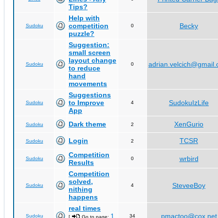
Tips?
Help with
competition
Becky
Sudoku
0
puzzle?
Suggestion:
small screen
layout change
adrian.velcich@gmail
Sudoku
0
to reduce
hand
movements
Suggestions
to Improve
SudokuIzLife
Sudoku
4
App
Dark theme
XenGurio
Sudoku
2
Login
TCSR
Sudoku
2
Competition
wrbird
Sudoku
0
Results
Competition
solved,
SteveeBoy
Sudoku
4
nithing
happens
real times
1
pmactoo@cox.net
Sudoku
34
[
Go to page:
,