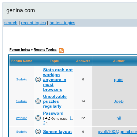
genina.com
search
|
recent topics
|
hottest topics
Forum Index
»
Recent Topics
Forum Name
Topic
Answers
Author
Stats grah not
workign
anymore in
quini
Sudoku
0
most
browsers
Unsolvable
puzzles
JoeB
Sudoku
14
regularly
Password
1
nil
Website
22
[
Go to page:
,
2
]
Screen layout
gvolk100@gmail.c
Sudoku
0