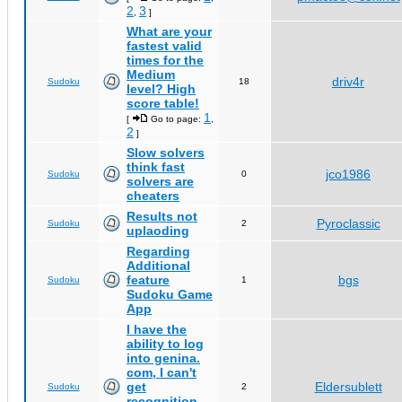
2
3
,
]
What are your
fastest valid
times for the
Medium
driv4r
Sudoku
18
level? High
score table!
1
[
Go to page:
,
2
]
Slow solvers
think fast
jco1986
Sudoku
0
solvers are
cheaters
Results not
Pyroclassic
Sudoku
2
uplaoding
Regarding
Additional
feature
bgs
Sudoku
1
Sudoku Game
App
I have the
ability to log
into genina.
com, I can't
get
Eldersublett
Sudoku
2
recognition