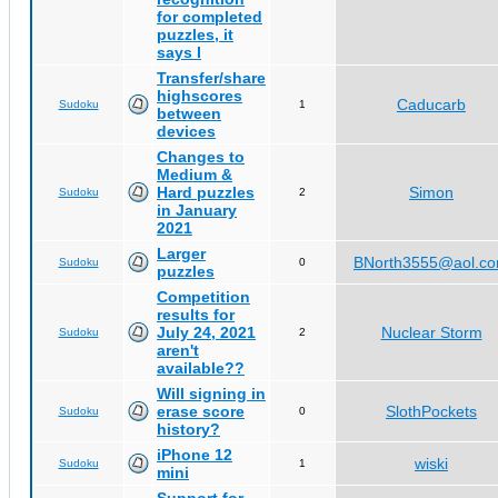
for completed
puzzles, it
says I
Transfer/share
highscores
Caducarb
Sudoku
1
between
devices
Changes to
Medium &
Hard puzzles
Simon
Sudoku
2
in January
2021
Larger
BNorth3555@aol.c
Sudoku
0
puzzles
Competition
results for
July 24, 2021
Nuclear Storm
Sudoku
2
aren't
available??
Will signing in
erase score
SlothPockets
Sudoku
0
history?
iPhone 12
wiski
Sudoku
1
mini