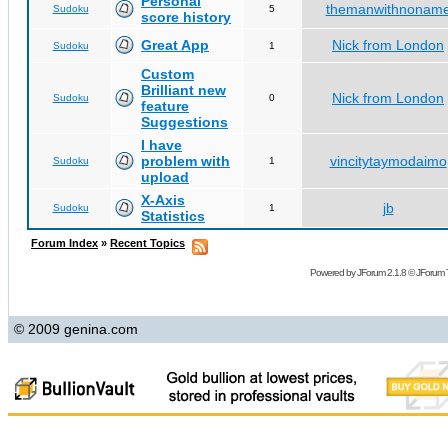
Personal
themanwithnonam
Sudoku
5
score history
Great App
Nick from London
Sudoku
1
Custom
Brilliant new
Nick from London
Sudoku
0
feature
Suggestions
I have
problem with
vincitytaymodaimo
Sudoku
1
upload
X-Axis
jb
Sudoku
1
Statistics
Forum Index
»
Recent Topics
Powered by
JForum 2.1.8
©
JForum 
© 2009 genina.com