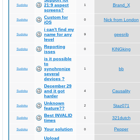
Support for
21:9 aspect
Brand_X
Sudoku
1
screens?
Custom for
Nick from London
Sudoku
0
iOS
i can't find my
name for any
geesrib
Sudoku
9
level
Reporting
KINGking
Sudoku
0
isses
is it possible
to
synchronize
bb
Sudoku
1
several
devices ?
December 29
and it got
Causality
Sudoku
4
harder
Unknown
Staz071
Sudoku
2
feature??
Best INVALID
321dutch
Sudoku
1
times
Your solution
Pepper
Sudoku
0
Upload