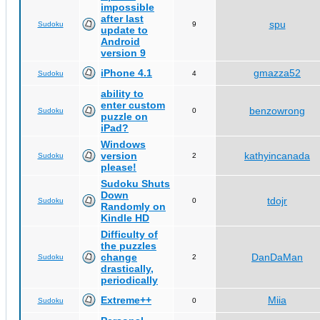
impossible
after last
spu
Sudoku
9
update to
Android
version 9
iPhone 4.1
gmazza52
Sudoku
4
ability to
enter custom
benzowrong
Sudoku
0
puzzle on
iPad?
Windows
version
kathyincanada
Sudoku
2
please!
Sudoku Shuts
Down
tdojr
Sudoku
0
Randomly on
Kindle HD
Difficulty of
the puzzles
change
DanDaMan
Sudoku
2
drastically,
periodically
Extreme++
Miia
Sudoku
0